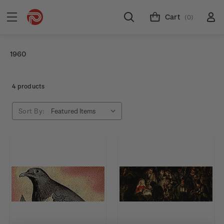
Cart
(0)
1960
4 products
Sort By: