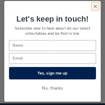
1960 Health
Christmas 1960
Let's keep in touch!
Subscribe now to hear about all our latest
collectables and be first in line.
Westland Centennial
1960 Pictorials
Yes, sign me up
No, thanks
No more products found