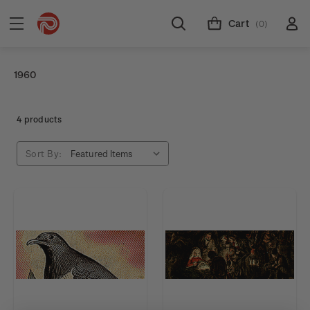
Cart
(0)
1960
4 products
Sort By: