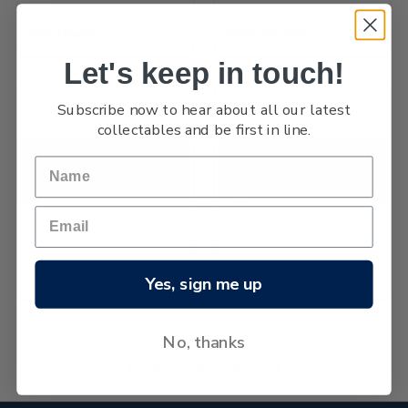
1960 Health
Christmas 1960
Let's keep in touch!
Subscribe now to hear about all our latest
collectables and be first in line.
Westland Centennial
1960 Pictorials
Yes, sign me up
No, thanks
No more products found