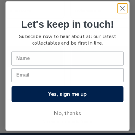
1960 Health
Christmas 1960
Let's keep in touch!
Subscribe now to hear about all our latest
collectables and be first in line.
Westland Centennial
1960 Pictorials
Yes, sign me up
No, thanks
No more products found