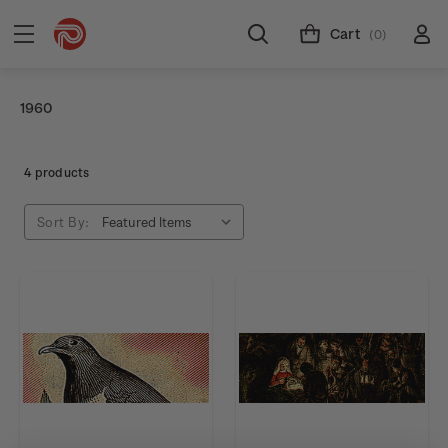
Cart
(0)
1960
4 products
Sort By: