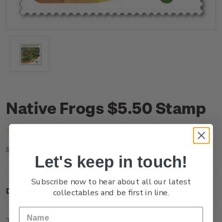
Native Frogs $5.50 Stamp
(No reviews yet)
Write a Review
NZ25J55SS
SKU:
Let's keep in touch!
Subscribe now to hear about all our latest
Description
collectables and be first in line.
Technical Information