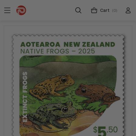
Cart
(0)