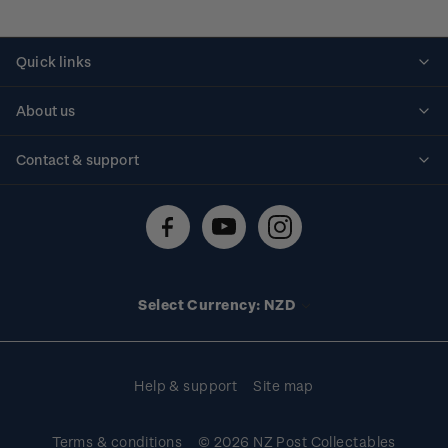
Quick links
Personalised stamps
About us
Standing orders
Historical issues
Contact & support
Shipping & returns
About stamps
Contact us
FAQs
Stamp events
Technical difficulties
Media releases
Stamp clubs
Account information
Select Currency: NZD
Purchase information
Help & support
Site map
Terms & conditions
© 2026 NZ Post Collectables