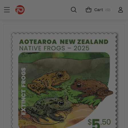
Cart
(0)