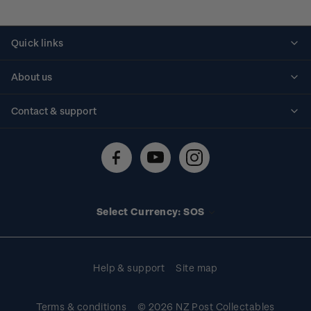
Quick links
Personalised stamps
About us
Standing orders
Historical issues
Contact & support
Shipping & returns
About stamps
Contact us
FAQs
Stamp events
Technical difficulties
Media releases
Stamp clubs
Account information
Select Currency: SOS
Purchase information
Help & support
Site map
Terms & conditions
© 2026 NZ Post Collectables