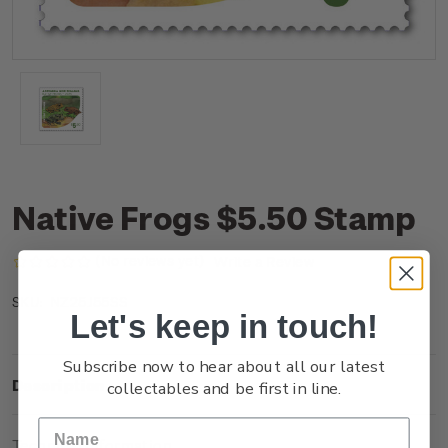
Native Frogs $5.50 Stamp
(No reviews yet)
Write a Review
NZ25J55SS
SKU:
Let's keep in touch!
Subscribe now to hear about all our latest
Description
collectables and be first in line.
Technical Information