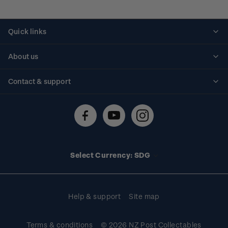
Quick links
Personalised stamps
About us
Standing orders
Historical issues
Contact & support
Shipping & returns
About stamps
Contact us
FAQs
Stamp events
Technical difficulties
Media releases
Stamp clubs
Account information
Select Currency: SDG
Purchase information
Help & support
Site map
Terms & conditions
© 2026 NZ Post Collectables