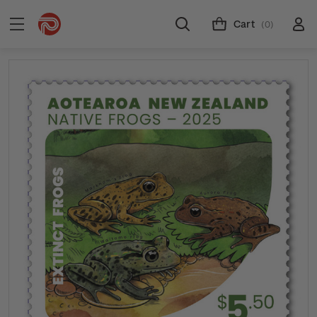
Cart
(0)