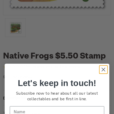
Native Frogs $5.50 Stamp
(No reviews yet)
Write a Review
NZ25J55SS
SKU:
Let's keep in touch!
Subscribe now to hear about all our latest
Description
collectables and be first in line.
Technical Information