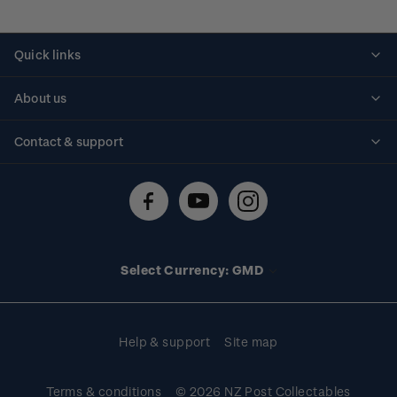
Quick links
Personalised stamps
About us
Standing orders
Historical issues
Contact & support
Shipping & returns
About stamps
Contact us
FAQs
Stamp events
Technical difficulties
Media releases
Stamp clubs
Account information
Select Currency: GMD
Purchase information
Help & support
Site map
Terms & conditions
© 2026 NZ Post Collectables