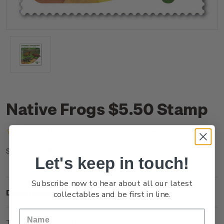
Native Frogs $5.50 Stamp
(No reviews yet)
Write a Review
NZ25J55SS
SKU:
Let's keep in touch!
Subscribe now to hear about all our latest
Description
collectables and be first in line.
Technical Information