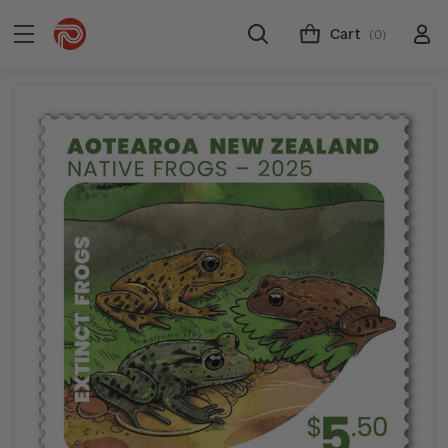
Cart
(0)