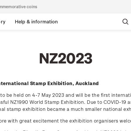
commemorative coins
ory
Help & information
NZ2023
ternational Stamp Exhibition, Auckland
to be held on 4-7 May 2023 and will be the first interna
sful NZ1990 World Stamp Exhibition. Due to COVID-19 a
nal stamp exhibition became a much smaller national exh
efore with great excitement the exhibition organisers welc