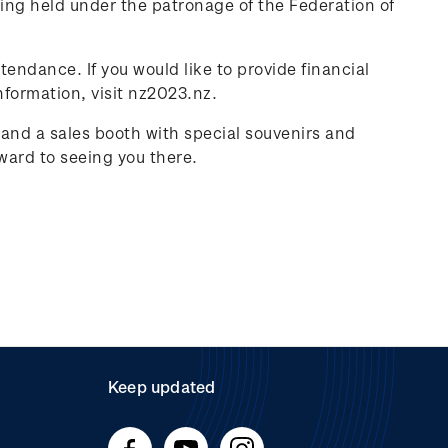
ing held under the patronage of the Federation of
tendance. If you would like to provide financial
nformation, visit nz2023.nz.
f and a sales booth with special souvenirs and
ward to seeing you there.
Keep updated