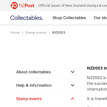
Official issuer of New Zealand stamps & 
Shop Collectables
Our st
Home
Stamp events
NZ2023
NZ2023 In
About collectables
NZ2023 is 
the succes
Help & information
About coins
internatio
About New Zealand
Stamp events
About stamps
Search
It is ther
currency