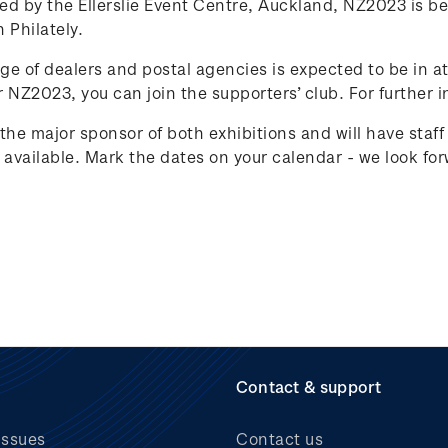
ed by the Ellerslie Event Centre, Auckland, NZ2023 is be
 Philately.
ge of dealers and postal agencies is expected to be in at
r NZ2023, you can join the supporters’ club. For further i
 the major sponsor of both exhibitions and will have staf
available. Mark the dates on your calendar - we look for
Contact & support
issues
Contact us