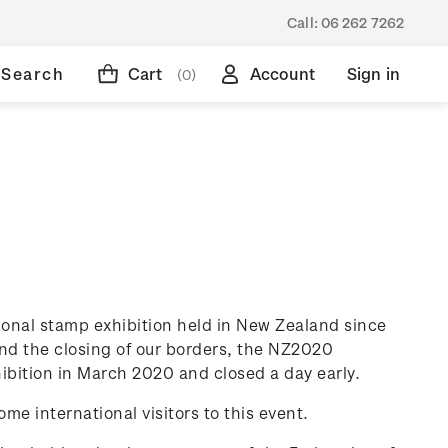
Call:
06 262 7262
Search
Cart
Account
Sign in
(0)
tional stamp exhibition held in New Zealand since
nd the closing of our borders, the NZ2020
ibition in March 2020 and closed a day early.
ome international visitors to this event.