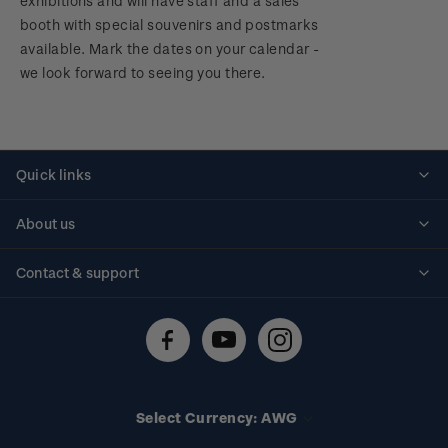
exhibitions and will have staff and a sales
booth with special souvenirs and postmarks
available. Mark the dates on your calendar -
we look forward to seeing you there.
Quick links
Personalised stamps
About us
Standing orders
Historical issues
Contact & support
Shipping & returns
About stamps
Contact us
FAQs
Stamp events
Technical difficulties
Media releases
Stamp clubs
Account information
Select Currency: AWG
Purchase information