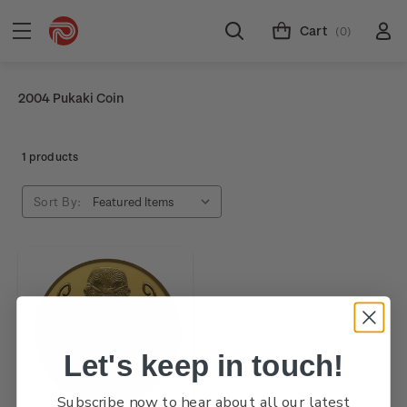
Cart
(0)
2004 Pukaki Coin
1 products
Sort By:
Let's keep in touch!
Subscribe now to hear about all our latest