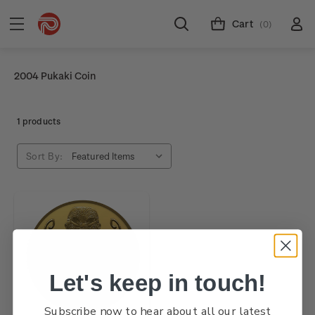
Cart
(0)
2004 Pukaki Coin
1 products
Sort By:
Let's keep in touch!
Subscribe now to hear about all our latest