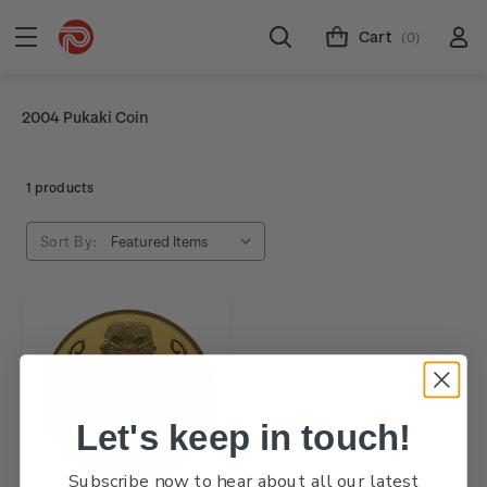
Cart
(0)
2004 Pukaki Coin
1 products
Sort By:
Let's keep in touch!
Subscribe now to hear about all our latest