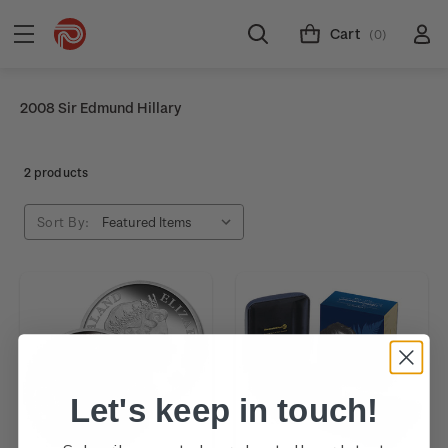
Cart
(0)
2008 Sir Edmund Hillary
2 products
Sort By:
Let's keep in touch!