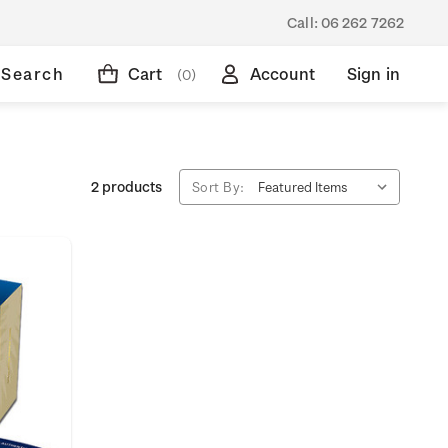
Call:
06 262 7262
Search
Cart
Account
Sign in
(0)
2 products
Sort By: