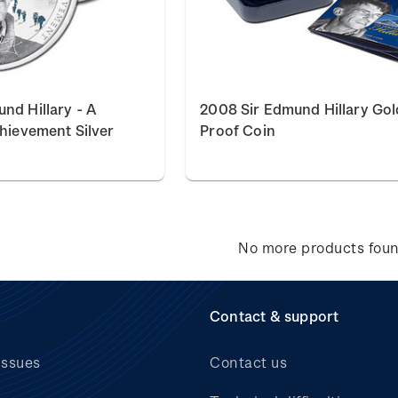
nd Hillary - A
2008 Sir Edmund Hillary Gol
chievement Silver
Proof Coin
No more products fou
Contact & support
issues
Contact us