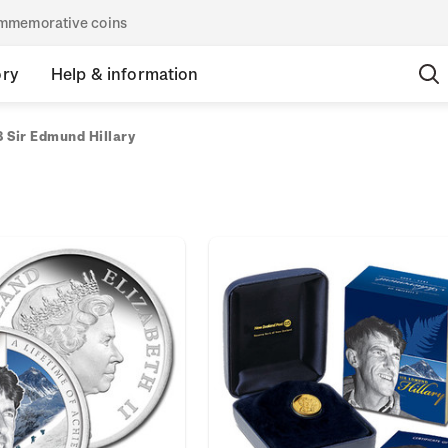
commemorative coins
ory
Help & information
 Sir Edmund Hillary