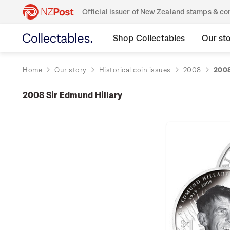
Official issuer of New Zealand stamps & 
Shop Collectables
Our st
Home
Our story
Historical coin issues
2008
2008
2008 Sir Edmund Hillary