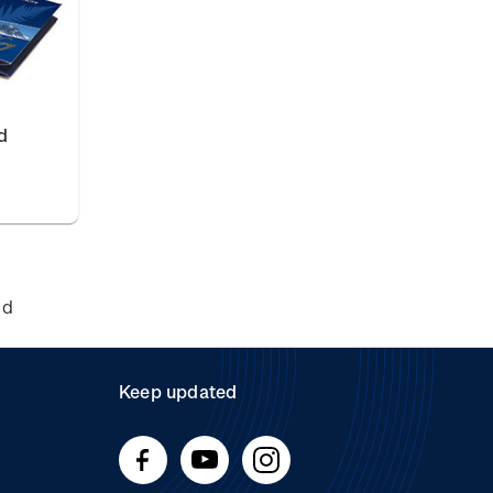
d
nd
Keep updated