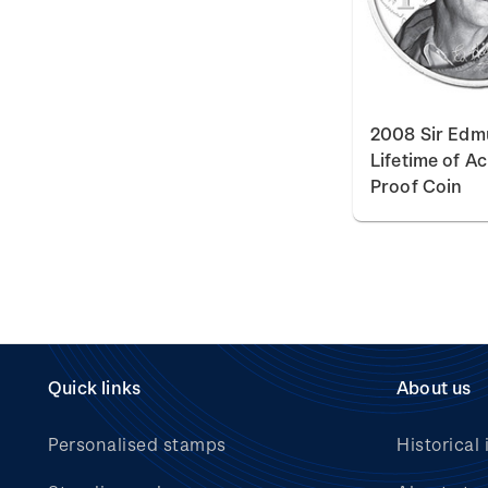
2008 Sir Edmu
Lifetime of A
Proof Coin
Quick links
About us
Personalised stamps
Historical 