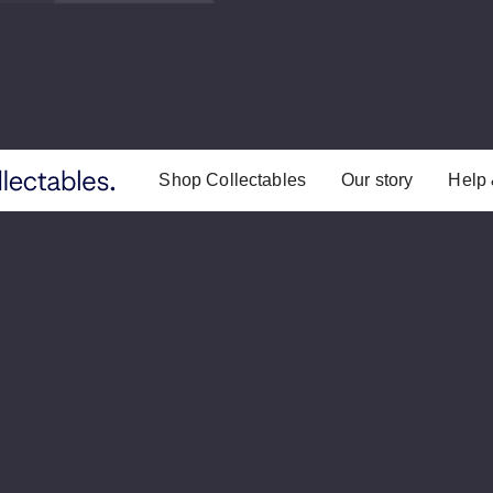
Shop Collectables
Our story
Help 