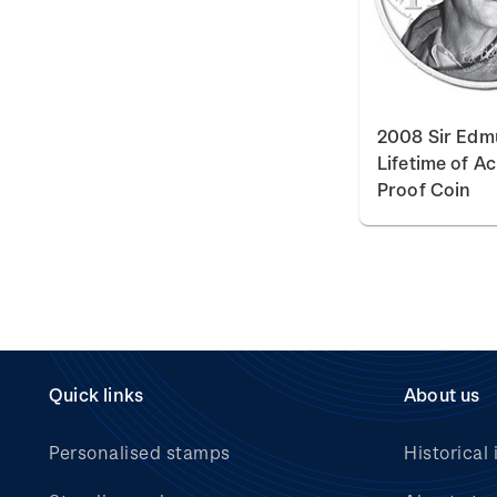
2008 Sir Edmu
Lifetime of A
Proof Coin
Quick links
About us
Personalised stamps
Historical 