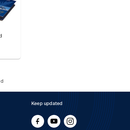
d
nd
Keep updated