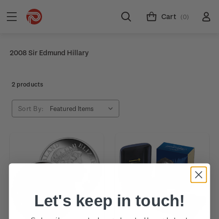
Cart
(0)
2008 Sir Edmund Hillary
2 products
Sort By:
Let's keep in touch!