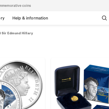
commemorative coins
ory
Help & information
 Sir Edmund Hillary