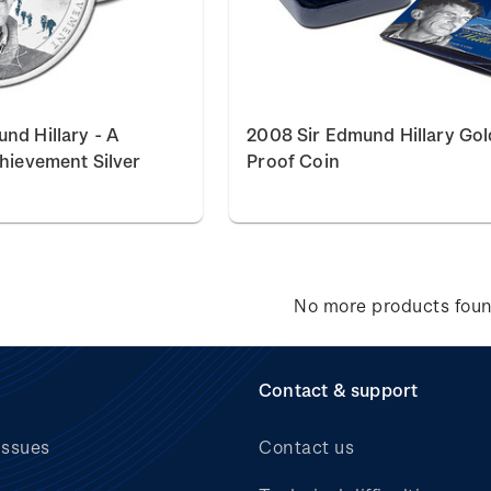
nd Hillary - A
2008 Sir Edmund Hillary Gol
chievement Silver
Proof Coin
No more products fou
Contact & support
issues
Contact us