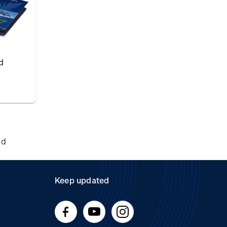
d
nd
Keep updated