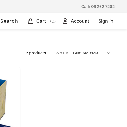
Call:
06 262 7262
Search
Cart
Account
Sign in
(0)
2 products
Sort By: