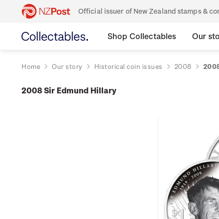
Official issuer of New Zealand stamps & 
Shop Collectables
Our st
Home
Our story
Historical coin issues
2008
2008
2008 Sir Edmund Hillary