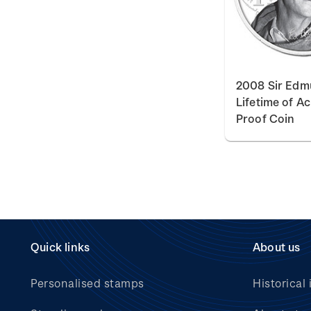
2008 Sir Edmu
Lifetime of A
Proof Coin
Quick links
About us
Personalised stamps
Historical 