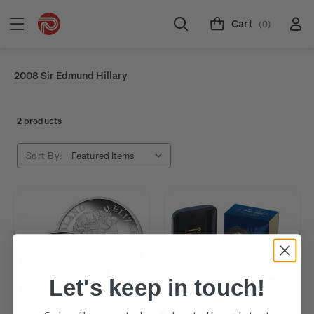
Cart
(0)
2008 Sir Edmund Hillary
2 products
Sort By:
Let's keep in touch!