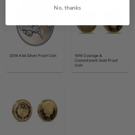
No, thanks
2016 Kiwi Silver Proof Coin
1916 Courage &
Commitment Gold Proof
Coin