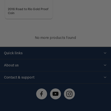
2016 Road to Rio Gold Proof
Coin
No more products found
Quick links
Personalised stamps
About us
Standing orders
Historical issues
Contact & support
Shipping & returns
About stamps
Contact us
FAQs
Stamp events
Technical difficulties
Media releases
Stamp clubs
Account information