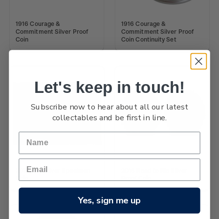
1916 Courage &
1916 Courage &
Commitment Silver Proof
Commitment Silver Proof
Coin
Coin Continuity Set
Let's keep in touch!
Subscribe now to hear about all our latest
collectables and be first in line.
2016 Kiwi Silver Specimen
2016 Road to Rio Silver
Coin
Proof Coin
Yes, sign me up