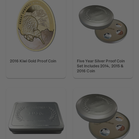
2016 Kiwi Gold Proof Coin
Five Year Silver Proof Coin
Set Includes 2014, 2015 &
2016 Coin