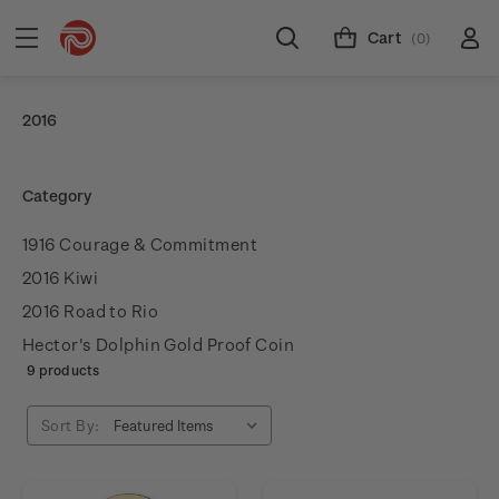
Cart
(0)
2016
Category
1916 Courage & Commitment
2016 Kiwi
2016 Road to Rio
Hector's Dolphin Gold Proof Coin
9 products
Sort By: