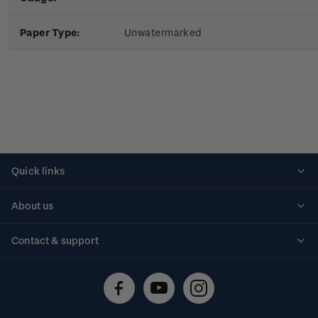
Paper Type:
Unwatermarked
Quick links
Personalised stamps
About us
Standing orders
Historical issues
Contact & support
Shipping & returns
About stamps
Contact us
FAQs
Stamp events
Technical difficulties