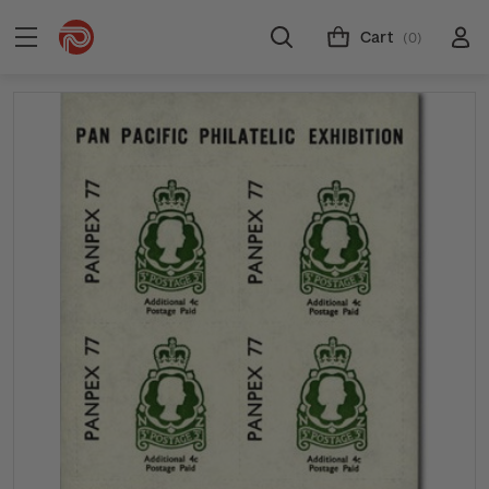
Cart
(0)