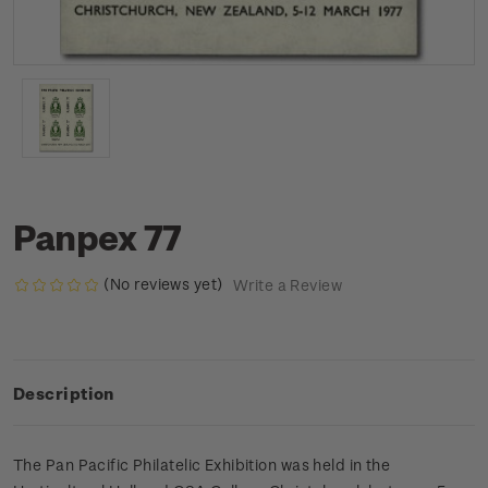
Panpex 77
(No reviews yet)
Write a Review
Description
The Pan Pacific Philatelic Exhibition was held in the