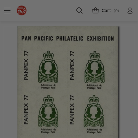
Cart
(0)