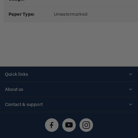
Paper Type:
Unwatermarked
Quick links
Personalised stamps
About us
Standing orders
Historical issues
Contact & support
Shipping & returns
About stamps
Contact us
FAQs
Stamp events
Technical difficulties