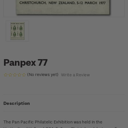
Panpex 77
(No reviews yet)
Write a Review
Description
The Pan Pacific Philatelic Exhibition was held in the