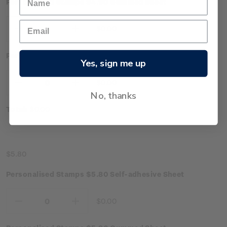
Personalised Stamps $4.90 Gummed Sheet
$0.00
Decrease
Increase
Quantity:
Quantity:
Personalised Stamps $4.90 Self-adhesive Sheet
Yes, sign me up
$0.00
Decrease
Increase
No, thanks
Quantity:
Quantity:
Total:
$0.00
$5.80
Personalised Stamps $5.80 Self-adhesive Sheet
$0.00
Decrease
Increase
Quantity:
Quantity: