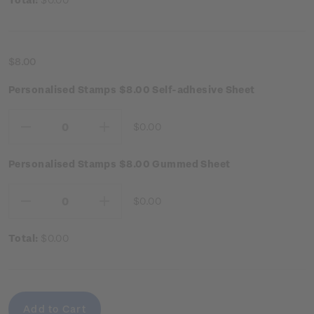
$8.00
Personalised Stamps $8.00 Self-adhesive Sheet
$0.00
Decrease
Increase
Quantity:
Quantity:
Personalised Stamps $8.00 Gummed Sheet
$0.00
Decrease
Increase
Quantity:
Quantity:
Total:
$0.00