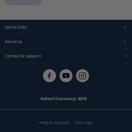
Quick links
Personalised stamps
About us
Standing orders
Historical issues
Contact & support
Shipping & returns
About stamps
Contact us
FAQs
Stamp events
Technical difficulties
Media releases
Stamp clubs
Account information
Select Currency: SDG
Purchase information
Help & support
Site map