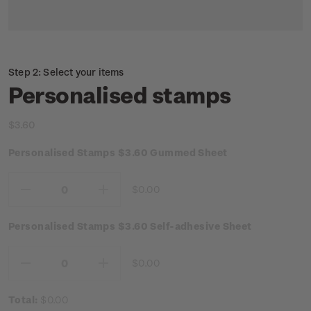
Step 2: Select your items
Personalised stamps
$3.60
Personalised Stamps $3.60 Gummed Sheet
$0.00
Decrease
Increase
Quantity:
Quantity:
Personalised Stamps $3.60 Self-adhesive Sheet
$0.00
Decrease
Increase
Quantity:
Quantity:
Total:
$0.00