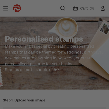
Cart
(0)
Personalised stamps
Make your mail special by creating personalised
stamps that can be themed for weddings, birthdays,
new babies and anything in between, or create
personalised postage for your business.
Stamps come in sheets of 50.
Step 1: Upload your image