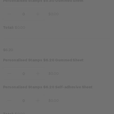
Personalised Stamps $5.80 Gummed Sheet
$0.00
Decrease
Increase
Quantity:
Quantity:
Total:
$0.00
$6.20
Personalised Stamps $6.20 Gummed Sheet
$0.00
Decrease
Increase
Quantity:
Quantity:
Personalised Stamps $6.20 Self-adhesive Sheet
$0.00
Decrease
Increase
Quantity:
Quantity:
Total:
$0.00