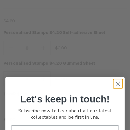
$4.20
Personalised Stamps $4.20 Self-adhesive Sheet
$0.00
Decrease
Increase
Quantity:
Quantity:
Personalised Stamps $4.20 Gummed Sheet
$0.00
Decrease
Increase
Quantity:
Quantity:
Total:
$0.00
Let's keep in touch!
Subscribe now to hear about all our latest
collectables and be first in line.
$4.90