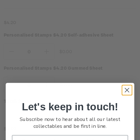
$4.20
Personalised Stamps $4.20 Self-adhesive Sheet
$0.00
Decrease
Increase
Quantity:
Quantity:
Personalised Stamps $4.20 Gummed Sheet
$0.00
Decrease
Increase
Quantity:
Quantity:
Total:
$0.00
Let's keep in touch!
Subscribe now to hear about all our latest
collectables and be first in line.
$4.90