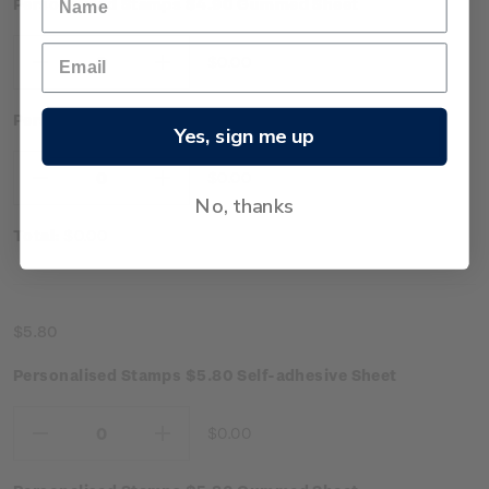
Personalised Stamps $4.90 Gummed Sheet
$0.00
Decrease
Increase
Quantity:
Quantity:
Personalised Stamps $4.90 Self-adhesive Sheet
Yes, sign me up
$0.00
Decrease
Increase
No, thanks
Quantity:
Quantity:
Total:
$0.00
$5.80
Personalised Stamps $5.80 Self-adhesive Sheet
$0.00
Decrease
Increase
Quantity:
Quantity: