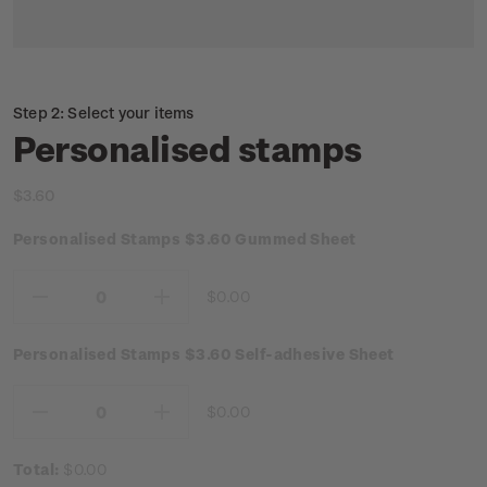
Step 2: Select your items
Personalised stamps
$3.60
Personalised Stamps $3.60 Gummed Sheet
$0.00
Decrease
Increase
Quantity:
Quantity:
Personalised Stamps $3.60 Self-adhesive Sheet
$0.00
Decrease
Increase
Quantity:
Quantity:
Total:
$0.00