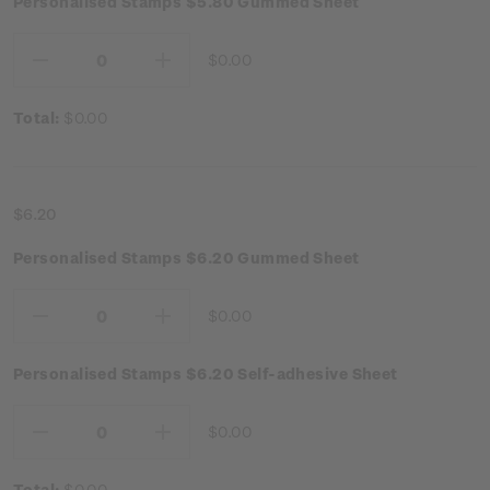
Personalised Stamps $5.80 Gummed Sheet
$0.00
Decrease
Increase
Quantity:
Quantity:
Total:
$0.00
$6.20
Personalised Stamps $6.20 Gummed Sheet
$0.00
Decrease
Increase
Quantity:
Quantity:
Personalised Stamps $6.20 Self-adhesive Sheet
$0.00
Decrease
Increase
Quantity:
Quantity:
Total:
$0.00