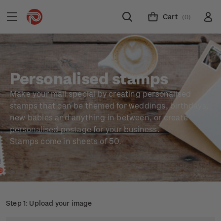
Cart
(0)
Personalised stamps
Make your mail special by creating personalised
stamps that can be themed for weddings, birthdays,
new babies and anything in between, or create
personalised postage for your business.
Stamps come in sheets of 50.
Step 1: Upload your image