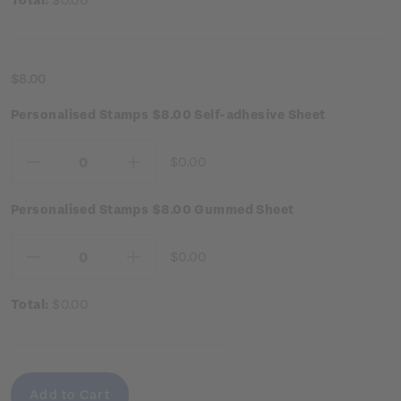
$8.00
Personalised Stamps $8.00 Self-adhesive Sheet
$0.00
Decrease
Increase
Quantity:
Quantity:
Personalised Stamps $8.00 Gummed Sheet
$0.00
Decrease
Increase
Quantity:
Quantity:
Total:
$0.00