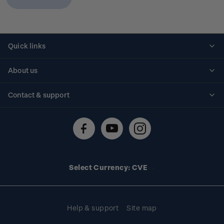
Quick links
Personalised stamps
About us
Standing orders
Historical issues
Contact & support
Shipping & returns
About stamps
Contact us
FAQs
Stamp events
Technical difficulties
Media releases
Stamp clubs
Account information
Select Currency: CVE
Purchase information
Help & support
Site map