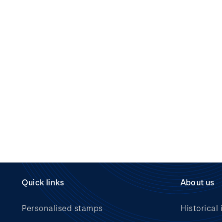
Quick links
About us
Personalised stamps
Historical 