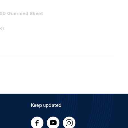
e
:
.00 Gummed Sheet
00
e
:
Keep updated