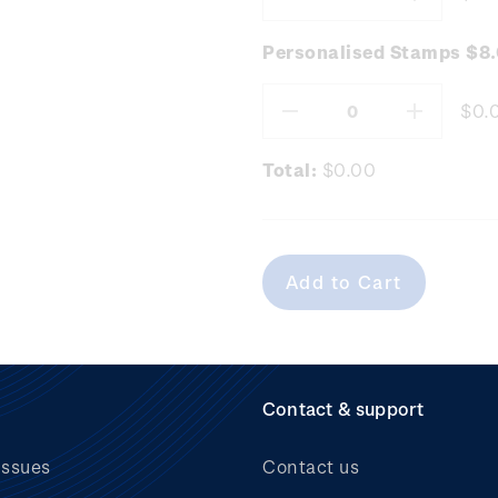
Decrease
Increas
Quantity:
Quantity
Personalised Stamps $8
$0.
Decrease
Increas
Quantity:
Quantity
Total:
$0.00
Contact & support
issues
Contact us