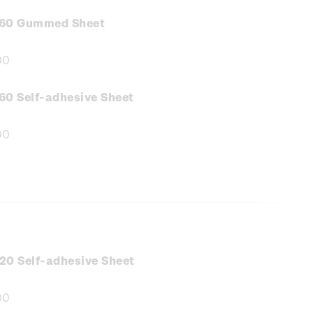
.60 Gummed Sheet
00
e
:
60 Self-adhesive Sheet
00
e
:
20 Self-adhesive Sheet
00
e