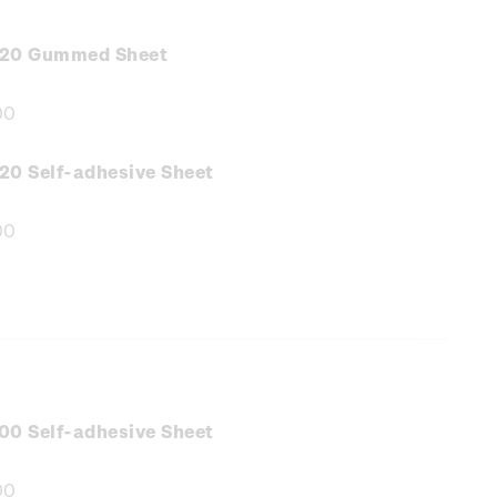
.20 Gummed Sheet
00
e
:
20 Self-adhesive Sheet
00
e
:
00 Self-adhesive Sheet
00