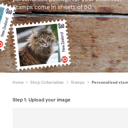
Stamps come in sheets of 50.
Home
Shop Collectables
Stamps
Personalised sta
Step 1: Upload your image