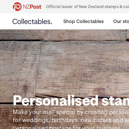
Official issuer of New Zealand stamps & 
Shop Collectables
Our st
Personalised st
Make your mail special by creating perso
for weddings, birthdays, new babies and a
personalised postage for your business.