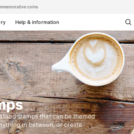
commemorative coins
ory
Help & information
amps
nalised stamps that can be themed
nything in between, or create