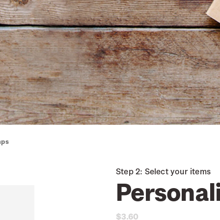
mps
Step 2: Select your items
Personal
$3.60