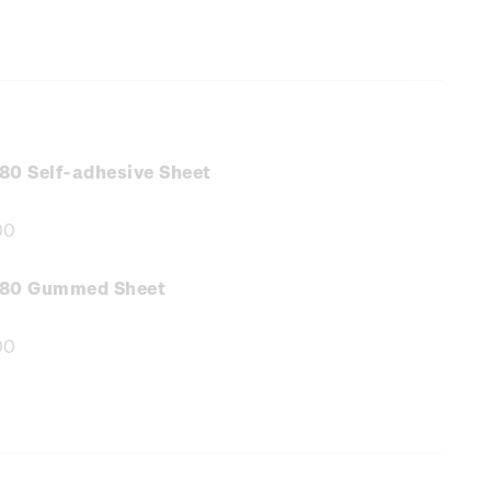
80 Self-adhesive Sheet
00
e
:
.80 Gummed Sheet
00
e
: