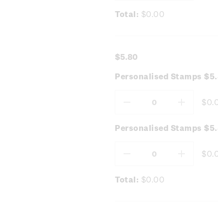
Total:
$0.00
$5.80
Personalised Stamps $5.
$0.
Decrease
Increas
Quantity:
Quantity
Personalised Stamps $5
$0.
Decrease
Increas
Quantity:
Quantity
Total:
$0.00