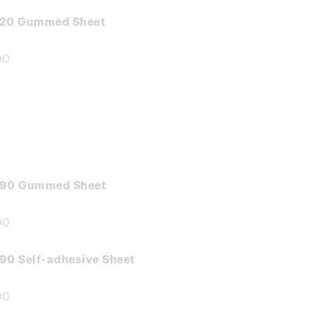
:
.20 Gummed Sheet
00
e
:
.90 Gummed Sheet
00
e
:
90 Self-adhesive Sheet
00
e
: