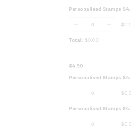
Quantity:
Quantity
Personalised Stamps $4
$0.
Decrease
Increas
Quantity:
Quantity
Total:
$0.00
$4.90
Personalised Stamps $4
$0.
Decrease
Increas
Quantity:
Quantity
Personalised Stamps $4.
$0.
Decrease
Increas
Quantity:
Quantity