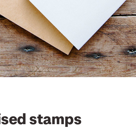
ised stamps