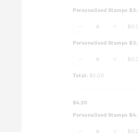
Personalised Stamps $3
$0.
Decrease
Increas
Quantity:
Quantity
Personalised Stamps $3.
$0.
Decrease
Increas
Quantity:
Quantity
Total:
$0.00
$4.20
Personalised Stamps $4.
$0.
Decrease
Increas