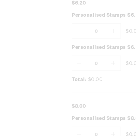
$6.20
Personalised Stamps $6
$0.
Decrease
Increas
Quantity:
Quantity
Personalised Stamps $6.
$0.
Decrease
Increas
Quantity:
Quantity
Total:
$0.00
$8.00
Personalised Stamps $8.
$0.