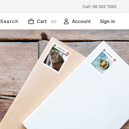
Call:
06 262 7262
Search
Cart
Account
Sign in
(0)