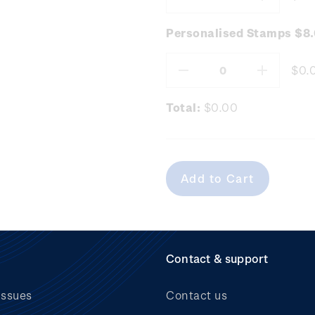
Decrease
Increas
Quantity:
Quantity
Personalised Stamps $8
$0.
Decrease
Increas
Quantity:
Quantity
Total:
$0.00
Contact & support
issues
Contact us