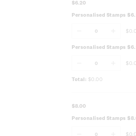
$6.20
Personalised Stamps $6
$0.
Decrease
Increas
Quantity:
Quantity
Personalised Stamps $6.
$0.
Decrease
Increas
Quantity:
Quantity
Total:
$0.00
$8.00
Personalised Stamps $8.
$0.