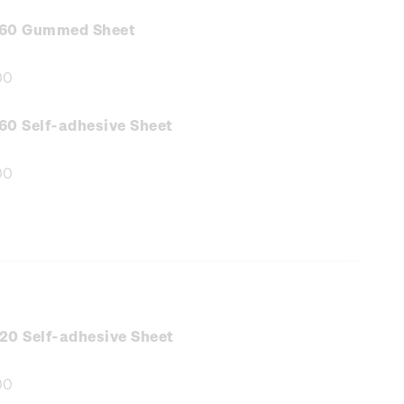
.60 Gummed Sheet
00
e
:
60 Self-adhesive Sheet
00
e
:
20 Self-adhesive Sheet
00
e