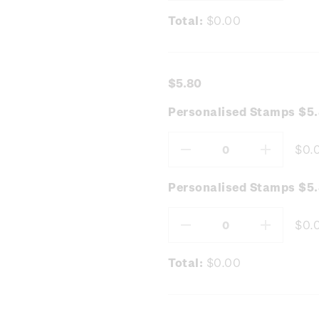
Total:
$0.00
$5.80
Personalised Stamps $5.
$0.
Decrease
Increas
Quantity:
Quantity
Personalised Stamps $5
$0.
Decrease
Increas
Quantity:
Quantity
Total:
$0.00