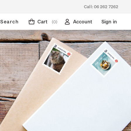
Call:
06 262 7262
Search
Cart
Account
Sign in
(0)