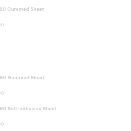
:
.20 Gummed Sheet
00
e
:
.90 Gummed Sheet
00
e
:
90 Self-adhesive Sheet
00
e
: