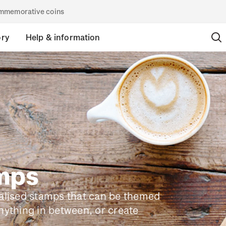
commemorative coins
ory
Help & information
amps
nalised stamps that can be themed
nything in between, or create