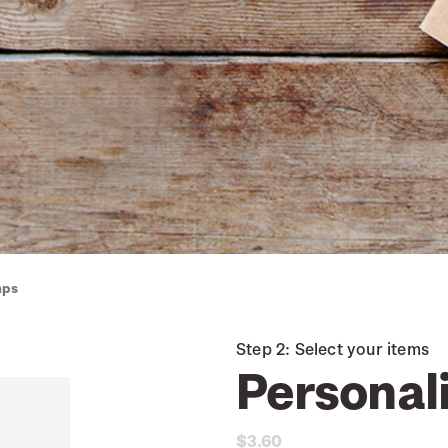
mps
Step 2: Select your items
Personal
$3.60