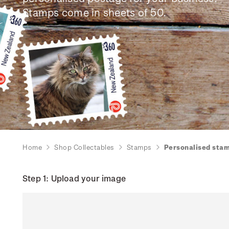
Stamps come in sheets of 50.
Home
Shop Collectables
Stamps
Personalised sta
Step 1: Upload your image