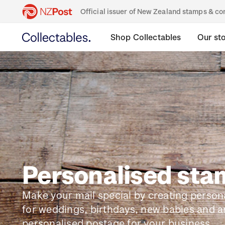
Official issuer of New Zealand stamps & 
Shop Collectables
Our st
Personalised st
Make your mail special by creating perso
for weddings, birthdays, new babies and a
personalised postage for your business.