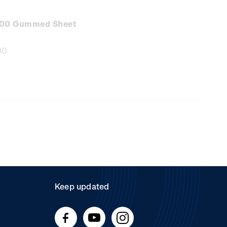
e
:
.00 Gummed Sheet
00
e
:
Keep updated