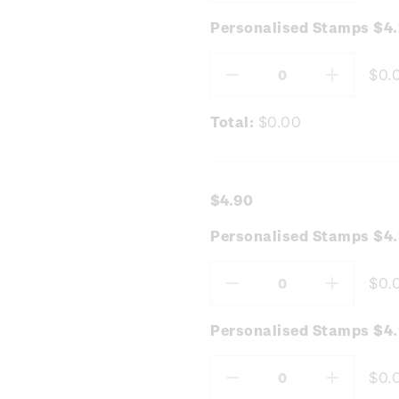
Quantity:
Quantity
Personalised Stamps $4
$0.
Decrease
Increas
Quantity:
Quantity
Total:
$0.00
$4.90
Personalised Stamps $4
$0.
Decrease
Increas
Quantity:
Quantity
Personalised Stamps $4.
$0.
Decrease
Increas
Quantity:
Quantity