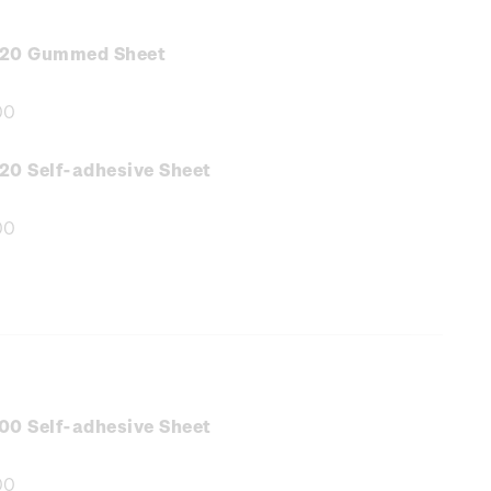
.20 Gummed Sheet
00
e
:
20 Self-adhesive Sheet
00
e
:
00 Self-adhesive Sheet
00