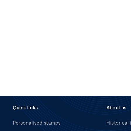
Quick links
About us
Personalised stamps
Historical 