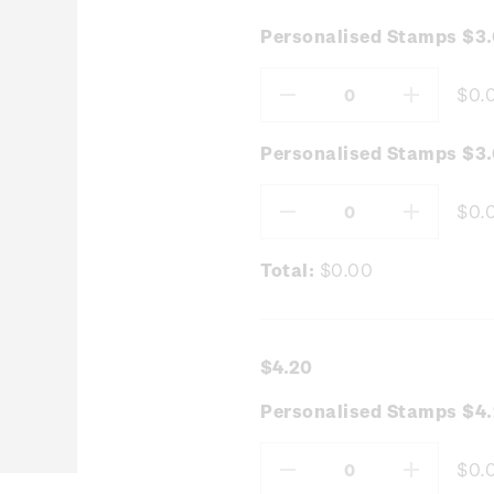
Personalised Stamps $3
$0.
Decrease
Increas
Quantity:
Quantity
Personalised Stamps $3.
$0.
Decrease
Increas
Quantity:
Quantity
Total:
$0.00
$4.20
Personalised Stamps $4.
$0.
Decrease
Increas