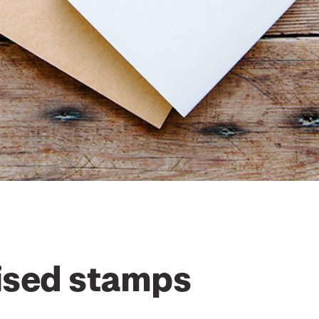
ised stamps