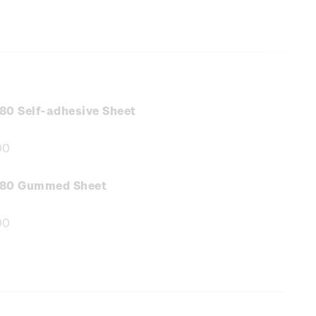
80 Self-adhesive Sheet
00
e
:
.80 Gummed Sheet
00
e
: