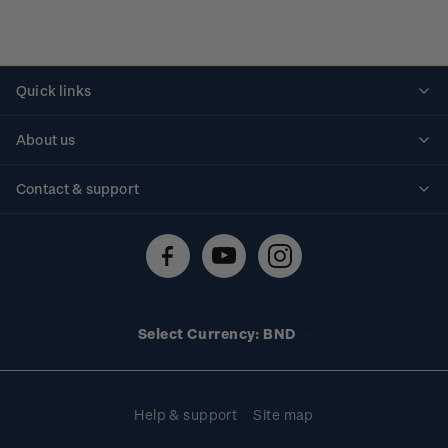
Quick links
Personalised stamps
About us
Standing orders
Historical issues
Contact & support
Shipping & returns
About stamps
Contact us
FAQs
Stamp events
Technical difficulties
Media releases
Stamp clubs
Account information
Select Currency: BND
Purchase information
Help & support
Site map