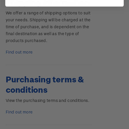
Shipping information
We offer a range of shipping options to suit
your needs. Shipping will be charged at the
time of purchase, and is dependent on the
final destination as well as the type of
products purchased.
Find out more
Purchasing terms &
conditions
View the purchasing terms and conditions.
Find out more