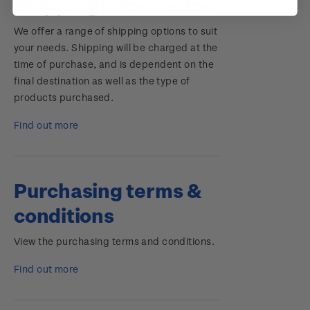
Shipping information
We offer a range of shipping options to suit
your needs. Shipping will be charged at the
time of purchase, and is dependent on the
final destination as well as the type of
products purchased.
Find out more
Purchasing terms &
conditions
View the purchasing terms and conditions.
Find out more