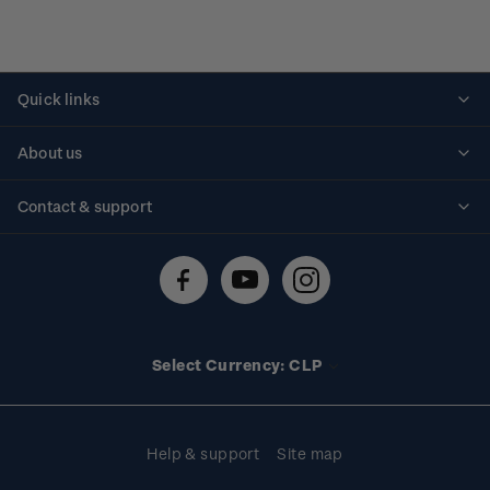
Quick links
Personalised stamps
About us
Standing orders
Historical issues
Contact & support
Shipping & returns
About stamps
Contact us
FAQs
Stamp events
Technical difficulties
Media releases
Stamp clubs
Account information
Select Currency: CLP
Purchase information
Help & support
Site map