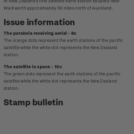
of New Zealand's first satellite earth station situated near
Warkworth approximately 50 miles north of Auckland.
Issue information
The parabola receiving aerial - 8c
The orange dots represent the earth stations of the pacific
satellite while the white dot represents the New Zealand
station.
The satellite in space - 10c
The green dots represent the earth stations of the pacific
satellite while the white dot represents the New Zealand
station.
Stamp bulletin