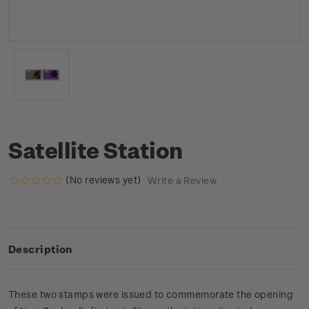
Satellite Station
(No reviews yet)
Write a Review
Description
These two stamps were issued to commemorate the opening