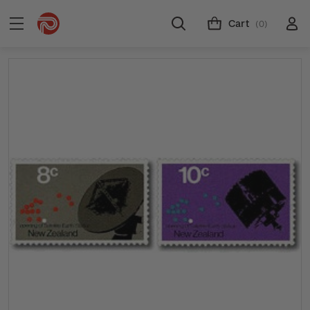
Cart
(0)