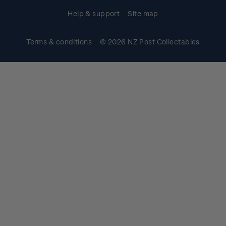
Help & support
Site map
Terms & conditions
© 2026 NZ Post Collectables