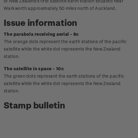
of New Zealand's first satellite earth station situated near
Warkworth approximately 50 miles north of Auckland.
Issue information
The parabola receiving aerial - 8c
The orange dots represent the earth stations of the pacific
satellite while the white dot represents the New Zealand
station.
The satellite in space - 10c
The green dots represent the earth stations of the pacific
satellite while the white dot represents the New Zealand
station.
Stamp bulletin