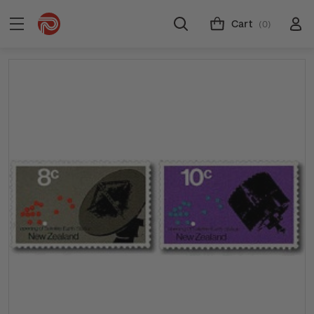
Cart
(0)