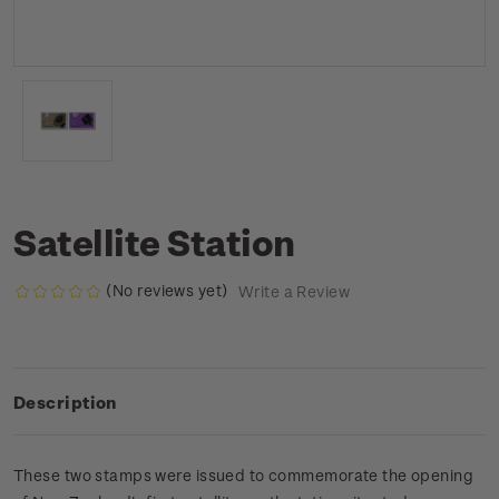
Satellite Station
(No reviews yet)
Write a Review
Description
These two stamps were issued to commemorate the opening