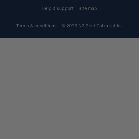
Help & support
Site map
Terms & conditions
© 2026 NZ Post Collectables