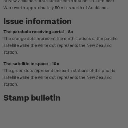
of New Zealand's first satellite earth station situated near
Warkworth approximately 50 miles north of Auckland.
Issue information
The parabola receiving aerial - 8c
The orange dots represent the earth stations of the pacific
satellite while the white dot represents the New Zealand
station.
The satellite in space - 10c
The green dots represent the earth stations of the pacific
satellite while the white dot represents the New Zealand
station.
Stamp bulletin