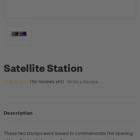
Satellite Station
(No reviews yet)
Write a Review
Description
These two stamps were issued to commemorate the opening