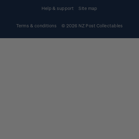
Help & support
Site map
Terms & conditions
© 2026 NZ Post Collectables