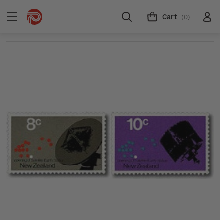
Cart
(0)