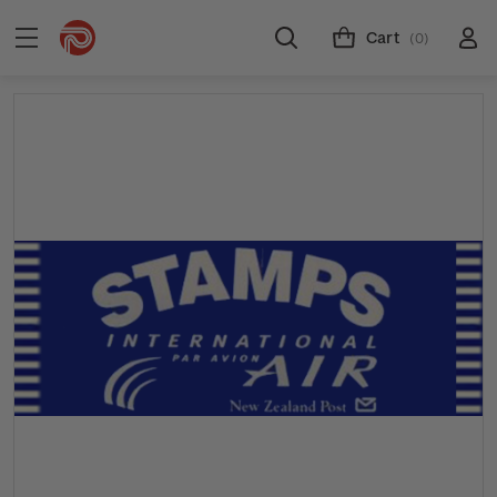
Cart
(0)