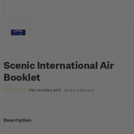
Scenic International Air
Booklet
(No reviews yet)
Write a Review
Description