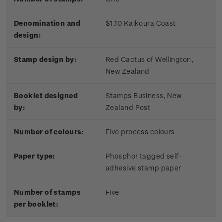
Denomination and
$1.10 Kaikoura Coast
design:
Stamp design by:
Red Cactus of Wellington,
New Zealand
Booklet designed
Stamps Business, New
by:
Zealand Post
Number of colours:
Five process colours
Paper type:
Phosphor tagged self-
adhesive stamp paper
Number of stamps
Five
per booklet: