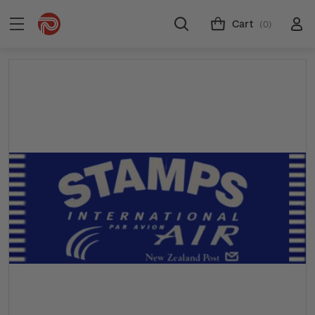
Cart
(0)