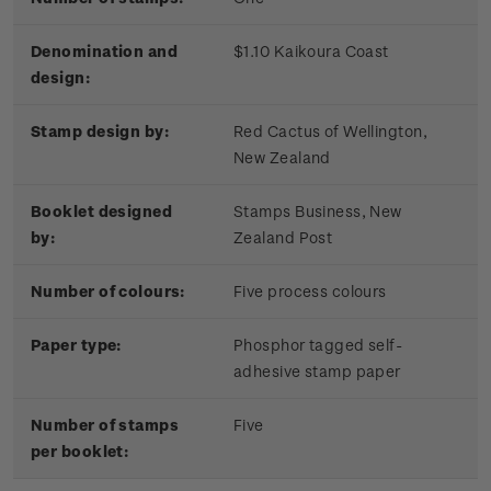
Denomination and
$1.10 Kaikoura Coast
design:
Stamp design by:
Red Cactus of Wellington,
New Zealand
Booklet designed
Stamps Business, New
by:
Zealand Post
Number of colours:
Five process colours
Paper type:
Phosphor tagged self-
adhesive stamp paper
Number of stamps
Five
per booklet: