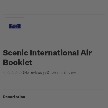
Scenic International Air
Booklet
(No reviews yet)
Write a Review
Description