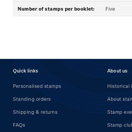
Number of stamps per booklet:
Five
Quick links
About us
Personalised stamps
Historical 
Standing orders
About sta
Shipping & returns
Stamp eve
FAQs
Stamp clu