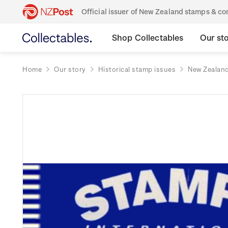
Official issuer of New Zealand stamps & 
Shop Collectables
Our st
Home
Our story
Historical stamp issues
New Zealan