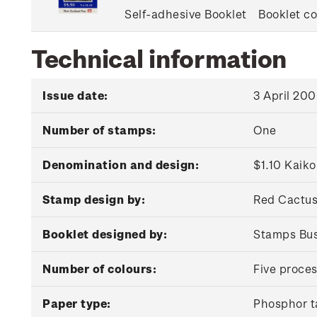
Self-adhesive Booklet
Booklet co
Technical information
Issue date:
3 April 20
Number of stamps:
One
Denomination and design:
$1.10 Kaik
Stamp design by:
Red Cactus
Booklet designed by:
Stamps Bus
Number of colours:
Five proces
Paper type:
Phosphor t