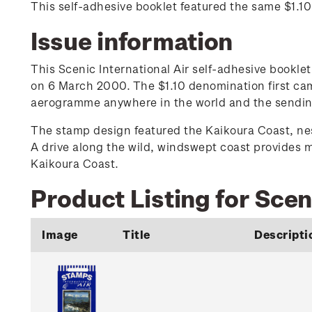
This self-adhesive booklet featured the same $1.1
Issue information
This Scenic International Air self-adhesive bookl
on 6 March 2000. The $1.10 denomination first cam
aerogramme anywhere in the world and the sending o
The stamp design featured the Kaikoura Coast, nes
A drive along the wild, windswept coast provides 
Kaikoura Coast.
Product Listing for Scen
Image
Title
Descripti