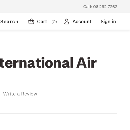
Call:
06 262 7262
Search
Cart
Account
Sign in
(0)
ternational Air
)
Write a Review