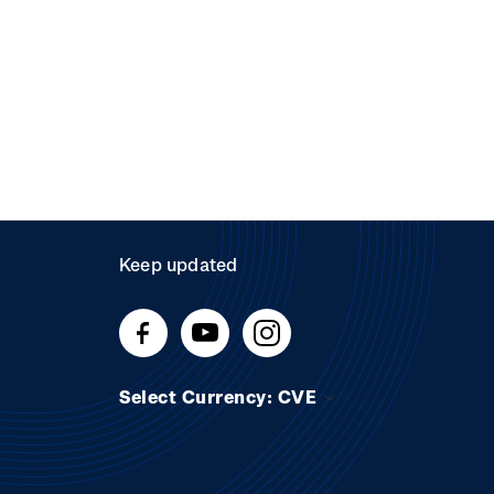
Keep updated
Select Currency: CVE