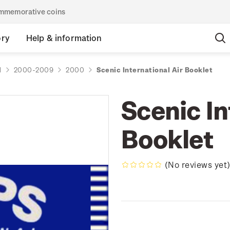
commemorative coins
ory
Help & information
d
2000-2009
2000
Scenic International Air Booklet
Scenic In
Booklet
(No reviews yet