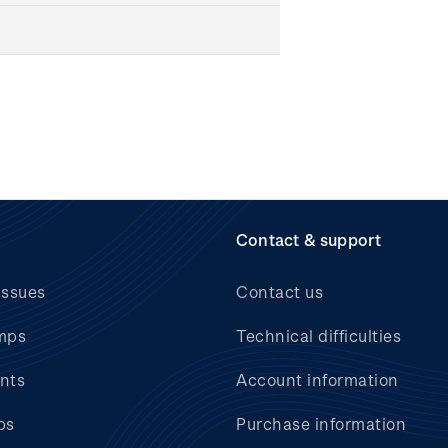
Contact & support
issues
Contact us
mps
Technical difficulties
nts
Account information
bs
Purchase information