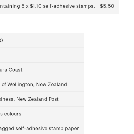
ntaining 5 x $1.10 self-adhesive stamps.
$5.50
00
oura Coast
 of Wellington, New Zealand
iness, New Zealand Post
s colours
agged self-adhesive stamp paper