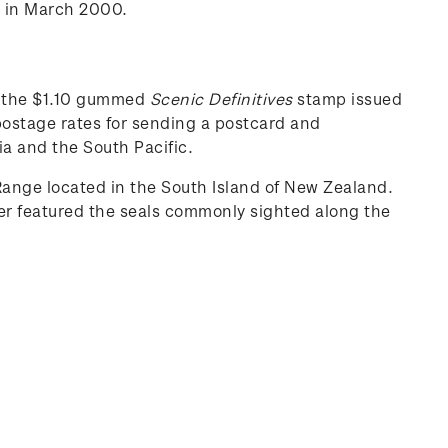
d in March 2000.
as the $1.10 gummed
Scenic Definitives
stamp issued
postage rates for sending a postcard and
ia and the South Pacific.
ange located in the South Island of New Zealand.
der featured the seals commonly sighted along the