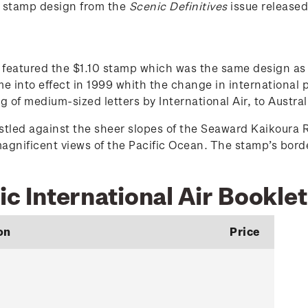
0 stamp design from the
Scenic Definitives
issue release
et featured the $1.10 stamp which was the same design 
e into effect in 1999 whith the change in international 
f medium-sized letters by International Air, to Austral
tled against the sheer slopes of the Seaward Kaikoura R
magnificent views of the Pacific Ocean. The stamp’s bor
ic International Air Booklet
on
Price