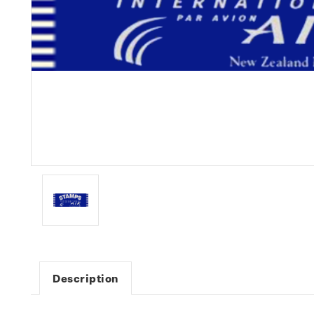
Description