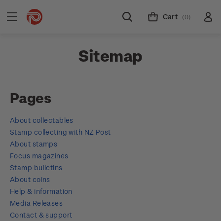
Cart
(0)
Sitemap
Pages
About collectables
Stamp collecting with NZ Post
About stamps
Focus magazines
Stamp bulletins
About coins
Help & information
Media Releases
Contact & support