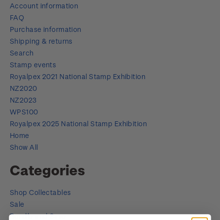
Account information
FAQ
Purchase information
Shipping & returns
Search
Stamp events
Royalpex 2021 National Stamp Exhibition
NZ2020
NZ2023
WPS100
Royalpex 2025 National Stamp Exhibition
Home
Show All
Categories
Shop Collectables
Sale
Bundle and Save