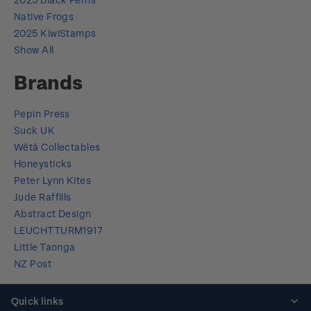
Native Frogs
2025 KiwiStamps
Show All
Brands
Pepin Press
Suck UK
Wētā Collectables
Honeysticks
Peter Lynn Kites
Jude Raffills
Abstract Design
LEUCHTTURM1917
Little Taonga
NZ Post
Quick links