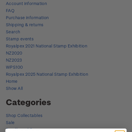
Account information
FAQ
Purchase information
Shipping & returns
Search
Stamp events
Royalpex 2021 National Stamp Exhibition
NZ2020
NZ2023
WPS100
Royalpex 2025 National Stamp Exhibition
Home
Show All
Categories
Shop Collectables
Sale
Bundle and Save