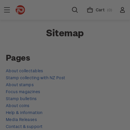
Cart
(0)
Sitemap
Pages
About collectables
Stamp collecting with NZ Post
About stamps
Focus magazines
Stamp bulletins
About coins
Help & information
Media Releases
Contact & support