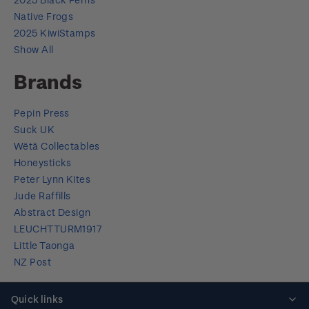
Native Frogs
2025 KiwiStamps
Show All
Brands
Pepin Press
Suck UK
Wētā Collectables
Honeysticks
Peter Lynn Kites
Jude Raffills
Abstract Design
LEUCHTTURM1917
Little Taonga
NZ Post
Quick links