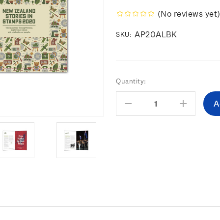
(No reviews yet
AP20ALBK
SKU:
Current
Quantity:
Stock:
Decrease
Increas
Quantity:
Quantity