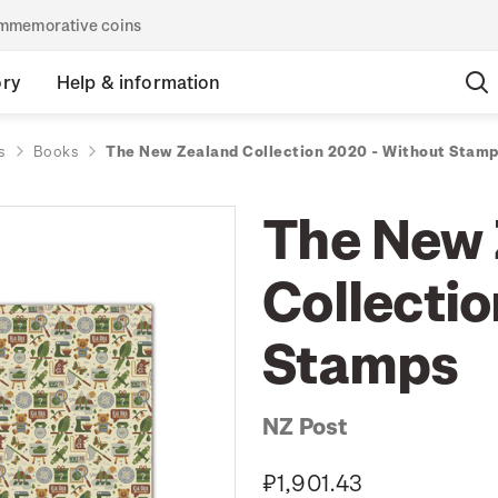
commemorative coins
ory
Help & information
s
Books
The New Zealand Collection 2020 - Without Stam
The New 
Collecti
Stamps
NZ Post
₽1,901.43