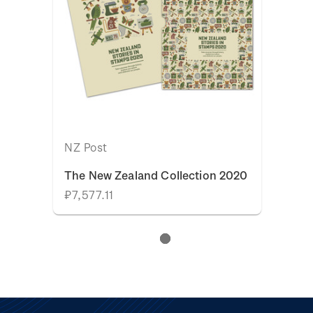
NZ Post
The New Zealand Collection 2020
₽7,577.11