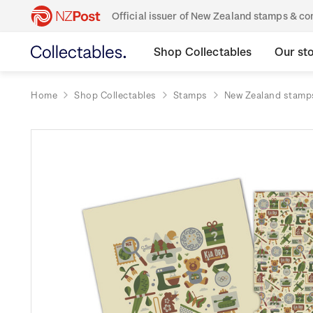
Official issuer of New Zealand stamps & 
Shop Collectables
Our st
Home
Shop Collectables
Stamps
New Zealand stamp