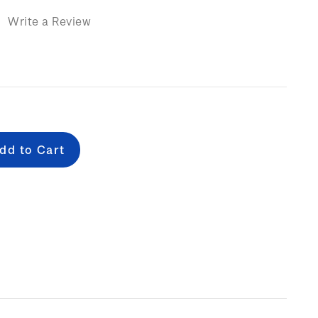
)
Write a Review
e
: