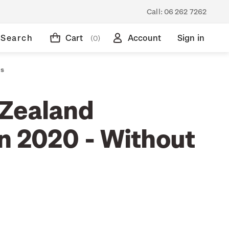
Call:
06 262 7262
Search
Cart
Account
Sign in
(0)
ps
Zealand
on 2020 - Without