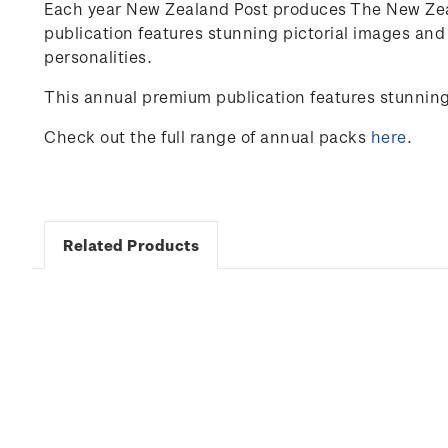
Each year New Zealand Post produces The New Zeal
publication features stunning pictorial images an
personalities.
This annual premium publication features stunnin
Check out the full range of annual packs
here
.
Related Products