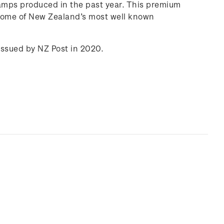
amps produced in the past year. This premium
 some of New Zealand’s most well known
issued by NZ Post in 2020.