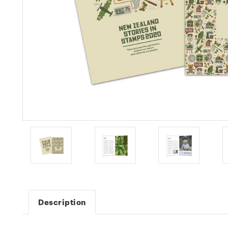
Description