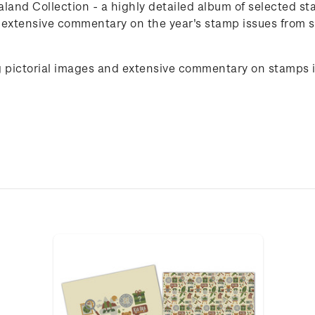
and Collection - a highly detailed album of selected st
d extensive commentary on the year's stamp issues from
g pictorial images and extensive commentary on stamps 