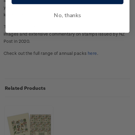
stunning pictorial images and extensive commentary on the
year's stamp issues from some of New Zealand’s most well
No, thanks
known personalities.
This annual premium publication features stunning pictorial
images and extensive commentary on stamps issued by NZ
Post in 2020.
Check out the full range of annual packs
here
.
Related Products