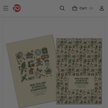
Cart
(0)