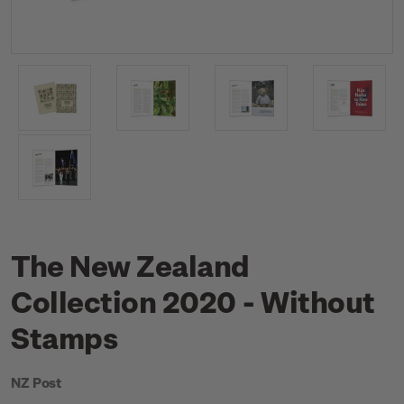
The New Zealand
Collection 2020 - Without
Stamps
NZ Post