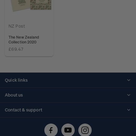
NZ Post
The New Zealand
Collection 2020
£69.47
Quick links
Personalised stamps
About us
Standing orders
Historical issues
Contact & support
Shipping & returns
About stamps
Contact us
FAQs
Stamp events
Technical difficulties