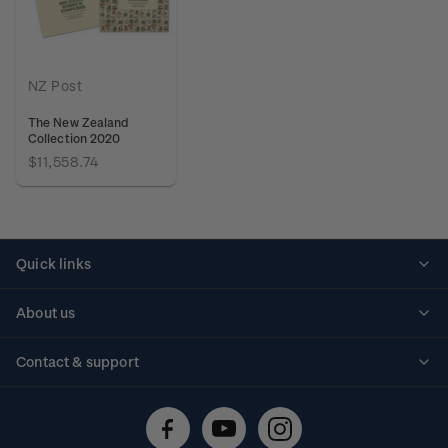
NZ Post
The New Zealand
Collection 2020
$11,558.74
Quick links
Personalised stamps
About us
Standing orders
Historical issues
Contact & support
Shipping & returns
About stamps
Contact us
FAQs
Stamp events
Technical difficulties