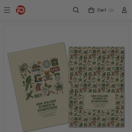
Cart
(0)