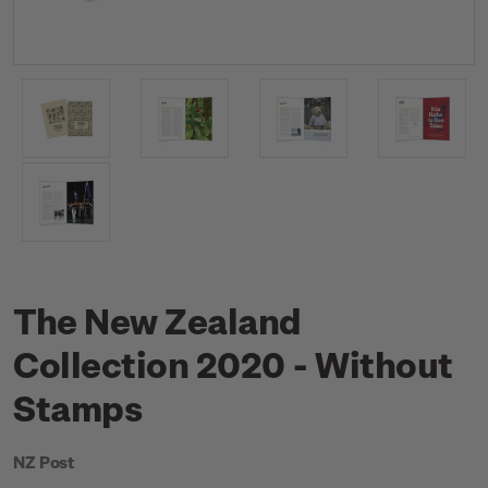
The New Zealand
Collection 2020 - Without
Stamps
NZ Post