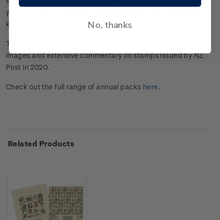
stunning pictorial images and extensive commentary on the
year's stamp issues from some of New Zealand’s most well
No, thanks
known personalities.
This annual premium publication features stunning pictorial
images and extensive commentary on stamps issued by NZ
Post in 2020.
Check out the full range of annual packs
here
.
Related Products