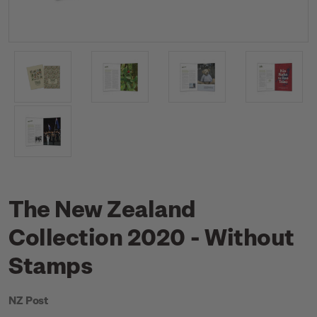
The New Zealand
Collection 2020 - Without
Stamps
NZ Post