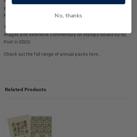
stunning pictorial images and extensive commentary on the
year's stamp issues from some of New Zealand’s most well
No, thanks
known personalities.
This annual premium publication features stunning pictorial
images and extensive commentary on stamps issued by NZ
Post in 2020.
Check out the full range of annual packs
here
.
Related Products