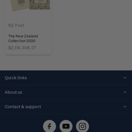
NZ Post
The New Zealand
Collection 2020
$2,116,308.27
Quick links
Personalised stamps
About us
Standing orders
Historical issues
Contact & support
Shipping & returns
About stamps
Contact us
FAQs
Stamp events
Technical difficulties