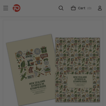
Cart
(0)