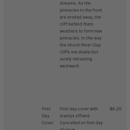
streams. As the
pinnacles to the front
are eroded away, the
cliff behind them
weathers to form new
pinnacles. In this way
the Ahuriri River Clay
Cliffs are slowly but
surely retreating
westward.
First
First day cover with
$6.25
Day
stamps affixed.
Cover
Cancelled on first day
of issue