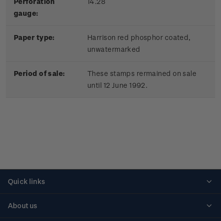
Perforation
14.28
gauge:
Paper type:
Harrison red phosphor coated,
unwatermarked
Period of sale:
These stamps rermained on sale
until 12 June 1992.
Quick links
Personalised stamps
About us
Standing orders