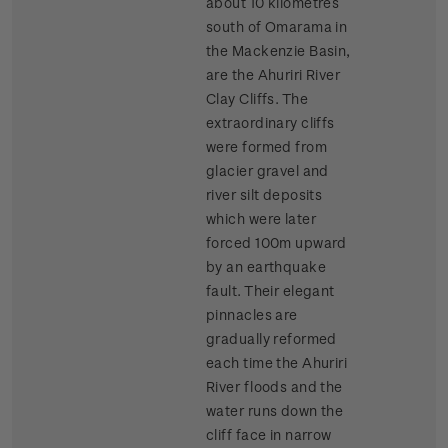
about 10 kilometres
south of Omarama in
the Mackenzie Basin,
are the Ahuriri River
Clay Cliffs. The
extraordinary cliffs
were formed from
glacier gravel and
river silt deposits
which were later
forced 100m upward
by an earthquake
fault. Their elegant
pinnacles are
gradually reformed
each time the Ahuriri
River floods and the
water runs down the
cliff face in narrow