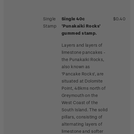
Single
Single 40c
$0.40
Stamp
'Punakaiki Rocks'
gummed stamp.
Layers and layers of
limestone pancakes -
the Punakaiki Rocks,
also known as
'Pancake Rocks', are
situated at Dolomite
Point, 48kms north of
Greymouth on the
West Coast of the
South Island. The solid
pillars, consisting of
alternating layers of
limestone and softer