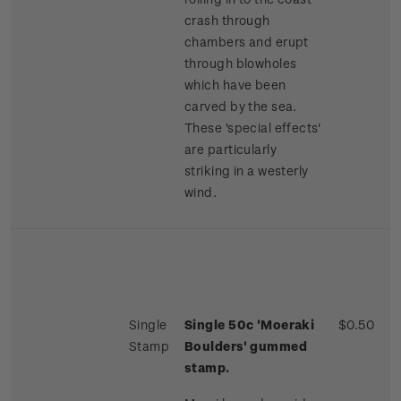
crash through
chambers and erupt
through blowholes
which have been
carved by the sea.
These 'special effects'
are particularly
striking in a westerly
wind.
Single
Single 50c 'Moeraki
$0.50
Stamp
Boulders' gummed
stamp.