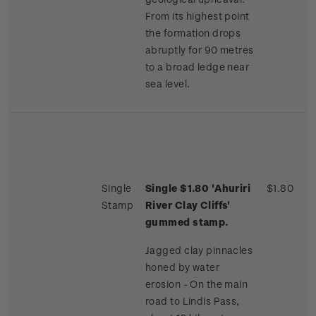
From its highest point
the formation drops
abruptly for 90 metres
to a broad ledge near
sea level.
Single
Single $1.80 'Ahuriri
$1.80
Stamp
River Clay Cliffs'
gummed stamp.
Jagged clay pinnacles
honed by water
erosion - On the main
road to Lindis Pass,