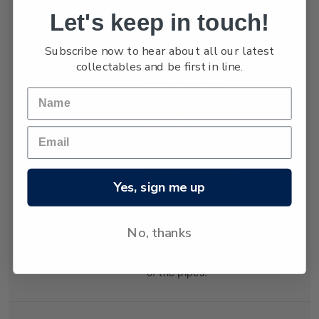
Let's keep in touch!
Holmes, hardening
and exerting tension in
Subscribe now to hear about all our latest
both vertical and
collectables and be first in line.
horizontal directions.
The tension was
relieved by cracking
which formed the
distinctive shapes of
the organ pipes.
Geologists explain
Yes, sign me up
that the lava cooled at
different rates in
different places,
No, thanks
creating the varying
diameters and heights
of the pipes.