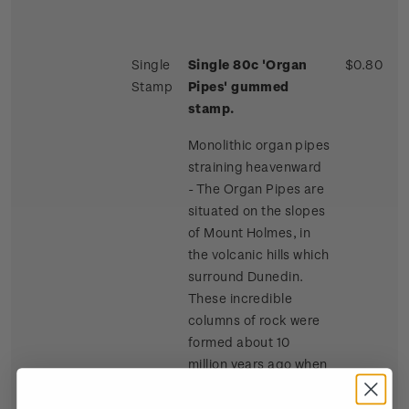
Single
Single 80c 'Organ
$0.80
Stamp
Pipes' gummed
stamp.
Monolithic organ pipes
straining heavenward
- The Organ Pipes are
situated on the slopes
of Mount Holmes, in
the volcanic hills which
surround Dunedin.
These incredible
columns of rock were
formed about 10
million years ago when
lava flowed across the
summit of Mount