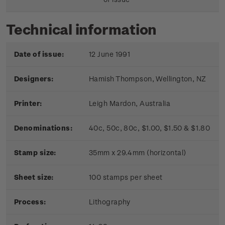
Technical information
Date of issue:
12 June 1991
Designers:
Hamish Thompson, Wellington, NZ
Printer:
Leigh Mardon, Australia
Denominations:
40c, 50c, 80c, $1.00, $1.50 & $1.80
Stamp size:
35mm x 29.4mm (horizontal)
Sheet size:
100 stamps per sheet
Process:
Lithography