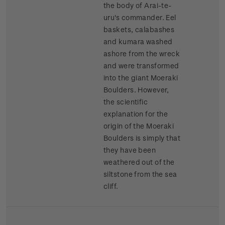
the body of Arai-te-
uru's commander. Eel
baskets, calabashes
and kumara washed
ashore from the wreck
and were transformed
into the giant Moeraki
Boulders. However,
the scientific
explanation for the
origin of the Moeraki
Boulders is simply that
they have been
weathered out of the
siltstone from the sea
cliff.