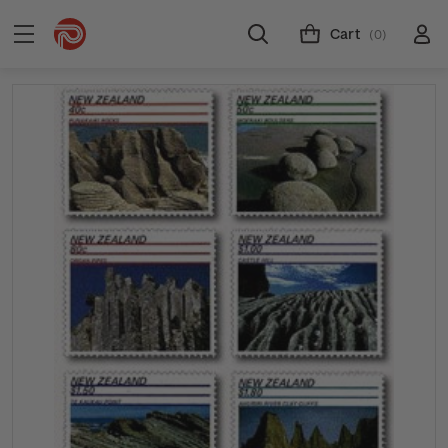
Cart
(0)