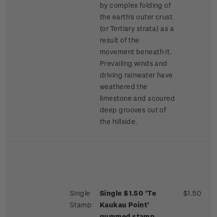
by complex folding of
the earth's outer crust
(or Tertiary strata) as a
result of the
movement beneath it.
Prevailing winds and
driving rainwater have
weathered the
limestone and scoured
deep grooves out of
the hillside.
Single
Single $1.50 'Te
$1.50
Stamp
Kaukau Point'
gummed stamp.