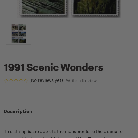
1991 Scenic Wonders
(No reviews yet)
Write a Review
Description
This stamp issue depicts the monuments to the dramatic