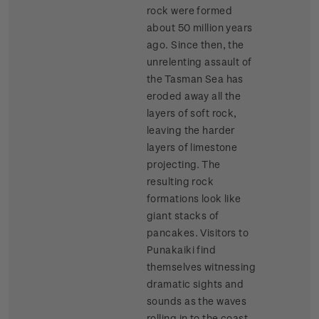
rock were formed
about 50 million years
ago. Since then, the
unrelenting assault of
the Tasman Sea has
eroded away all the
layers of soft rock,
leaving the harder
layers of limestone
projecting. The
resulting rock
formations look like
giant stacks of
pancakes. Visitors to
Punakaiki find
themselves witnessing
dramatic sights and
sounds as the waves
rolling in to the coast