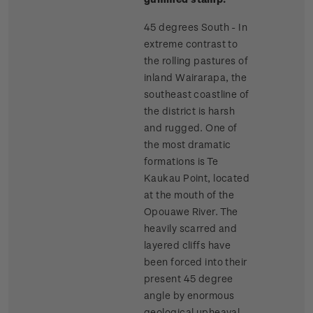
45 degrees South - In
extreme contrast to
the rolling pastures of
inland Wairarapa, the
southeast coastline of
the district is harsh
and rugged. One of
the most dramatic
formations is Te
Kaukau Point, located
at the mouth of the
Opouawe River. The
heavily scarred and
layered cliffs have
been forced into their
present 45 degree
angle by enormous
geological upheaval.