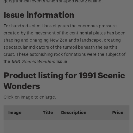
geographical events which shaped New Zealand.
Issue information
For hundreds of millions of years the enormous pressure
created by the movement of the continental plates has been
shaping and changing New Zealand's landscape, creating
spectacular indicators of the turmoil beneath the earth's
crust. These astonishing rock formations were the subject of
the
1991 'Scenic Wonders'
issue.
Product listing for 1991 Scenic
Wonders
Click on image to enlarge.
Image
Title
Description
Price