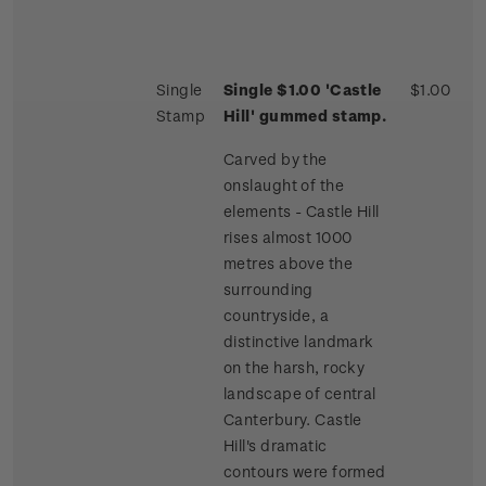
Single
Single $1.00 'Castle
$1.00
Stamp
Hill' gummed stamp.
Carved by the
onslaught of the
elements - Castle Hill
rises almost 1000
metres above the
surrounding
countryside, a
distinctive landmark
on the harsh, rocky
landscape of central
Canterbury. Castle
Hill's dramatic
contours were formed