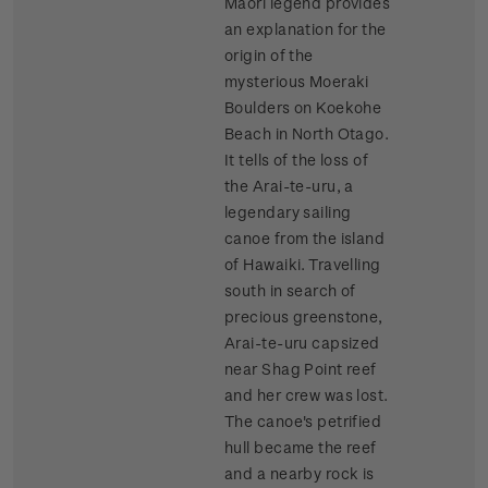
Maori legend provides
an explanation for the
origin of the
mysterious Moeraki
Boulders on Koekohe
Beach in North Otago.
It tells of the loss of
the Arai-te-uru, a
legendary sailing
canoe from the island
of Hawaiki. Travelling
south in search of
precious greenstone,
Arai-te-uru capsized
near Shag Point reef
and her crew was lost.
The canoe's petrified
hull became the reef
and a nearby rock is