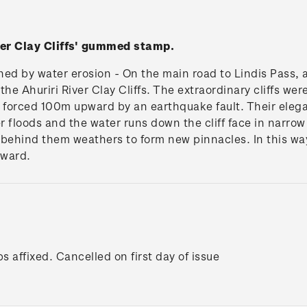
ver Clay Cliffs' gummed stamp.
ed by water erosion - On the main road to Lindis Pass, 
he Ahuriri River Clay Cliffs. The extraordinary cliffs were
 forced 100m upward by an earthquake fault. Their eleg
r floods and the water runs down the cliff face in narrow
 behind them weathers to form new pinnacles. In this way 
tward.
s affixed. Cancelled on first day of issue