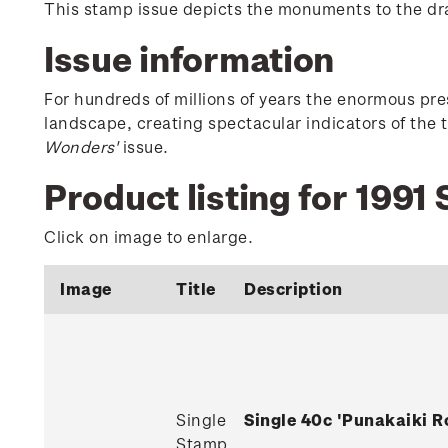
This stamp issue depicts the monuments to the d
Issue information
For hundreds of millions of years the enormous p
landscape, creating spectacular indicators of the 
Wonders'
issue.
Product listing for 199
Click on image to enlarge.
Image
Title
Description
Single
Single 40c 'Punakaiki 
Stamp