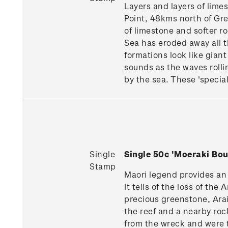
Layers and layers of lime
Point, 48kms north of Gre
of limestone and softer r
Sea has eroded away all th
formations look like gian
sounds as the waves roll
by the sea. These 'special 
Single
Single 50c 'Moeraki Bo
Stamp
Maori legend provides an 
It tells of the loss of th
precious greenstone, Arai
the reef and a nearby ro
from the wreck and were t