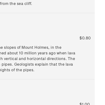
rom the sea cliff.
$0.80
he slopes of Mount Holmes, in the
med about 10 million years ago when lava
 vertical and horizontal directions. The
 pipes. Geologists explain that the lava
eights of the pipes.
$1.00