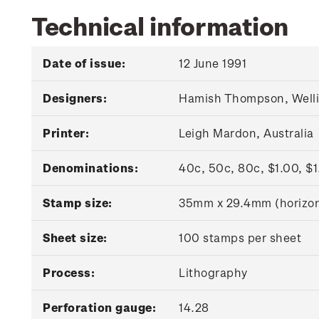
Technical information
Date of issue:
12 June 1991
Designers:
Hamish Thompson, Welli
Printer:
Leigh Mardon, Australia
Denominations:
40c, 50c, 80c, $1.00, $
Stamp size:
35mm x 29.4mm (horizon
Sheet size:
100 stamps per sheet
Process:
Lithography
Perforation gauge:
14.28