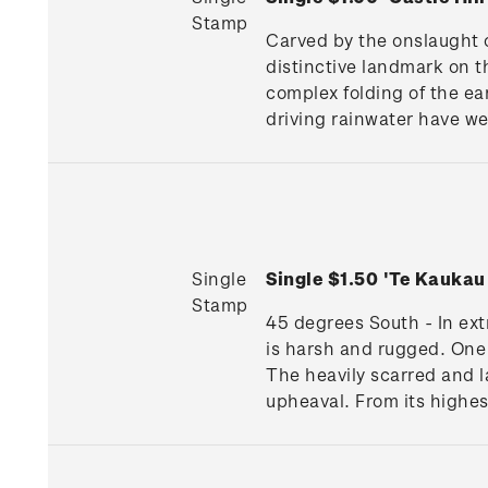
Stamp
Carved by the onslaught o
distinctive landmark on t
complex folding of the ear
driving rainwater have we
Single
Single $1.50 'Te Kauka
Stamp
45 degrees South - In extr
is harsh and rugged. One 
The heavily scarred and l
upheaval. From its highes