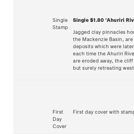
Single
Single $1.80 'Ahuriri Ri
Stamp
Jagged clay pinnacles hon
the Mackenzie Basin, are t
deposits which were later
each time the Ahuriri Rive
are eroded away, the cliff
but surely retreating wes
First
First day cover with stamp
Day
Cover