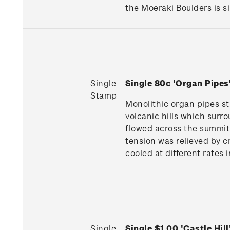
the Moeraki Boulders is si
Single
Single 80c 'Organ Pipe
Stamp
Monolithic organ pipes s
volcanic hills which surr
flowed across the summit 
tension was relieved by c
cooled at different rates 
Single
Single $1.00 'Castle Hi