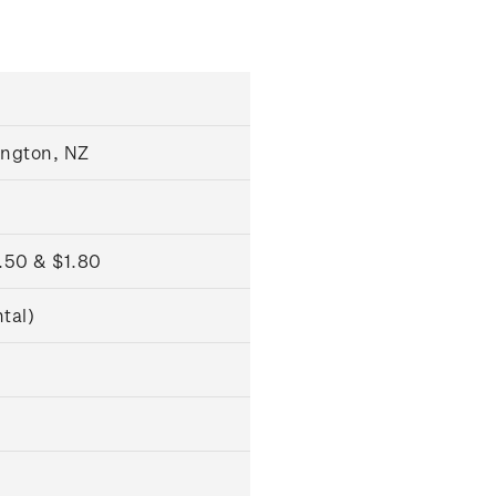
ngton, NZ
1.50 & $1.80
tal)