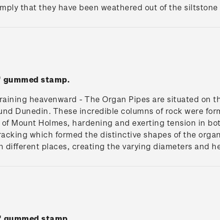
mply that they have been weathered out of the siltstone f
s' gummed stamp.
training heavenward - The Organ Pipes are situated on t
ound Dunedin. These incredible columns of rock were for
of Mount Holmes, hardening and exerting tension in both
racking which formed the distinctive shapes of the organ
in different places, creating the varying diameters and h
ll' gummed stamp.