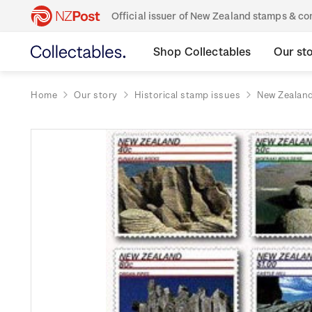
Official issuer of New Zealand stamps & 
Shop Collectables
Our st
Home
Our story
Historical stamp issues
New Zealan