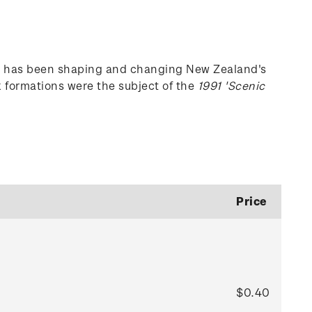
tes has been shaping and changing New Zealand's
k formations were the subject of the
1991 'Scenic
Price
$0.40