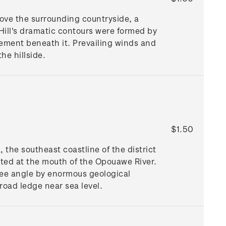
bove the surrounding countryside, a
Hill's dramatic contours were formed by
ovement beneath it. Prevailing winds and
he hillside.
$1.50
 the southeast coastline of the district
ated at the mouth of the Opouawe River.
gree angle by enormous geological
road ledge near sea level.