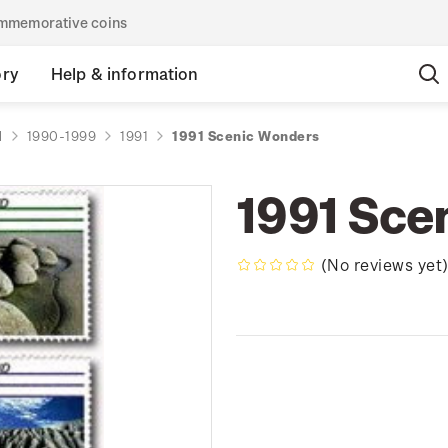
commemorative coins
ory
Help & information
d
1990-1999
1991
1991 Scenic Wonders
1991 Sce
(No reviews yet