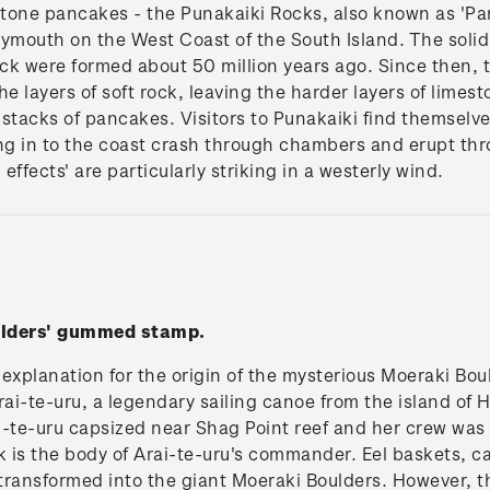
stone pancakes - the Punakaiki Rocks, also known as 'Pa
ymouth on the West Coast of the South Island. The solid p
ock were formed about 50 million years ago. Since then, 
e layers of soft rock, leaving the harder layers of limes
t stacks of pancakes. Visitors to Punakaiki find themsel
ing in to the coast crash through chambers and erupt t
effects' are particularly striking in a westerly wind.
ulders' gummed stamp.
explanation for the origin of the mysterious Moeraki Bo
e Arai-te-uru, a legendary sailing canoe from the island of 
-te-uru capsized near Shag Point reef and her crew was 
ck is the body of Arai-te-uru's commander. Eel baskets,
ransformed into the giant Moeraki Boulders. However, the 