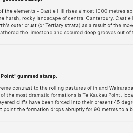
f the elements - Castle Hill rises almost 1000 metres a
he harsh, rocky landscape of central Canterbury. Castle 
th's outer crust (or Tertiary strata) as a result of the m
athered the limestone and scoured deep grooves out of t
u Point' gummed stamp.
eme contrast to the rolling pastures of inland Wairarapa,
of the most dramatic formations is Te Kaukau Point, loc
ayered cliffs have been forced into their present 45 de
t point the formation drops abruptly for 90 metres to a b