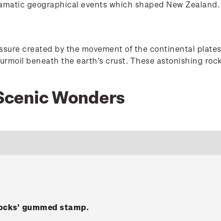
ramatic geographical events which shaped New Zealand.
ressure created by the movement of the continental pla
turmoil beneath the earth's crust. These astonishing roc
1 Scenic Wonders
Rocks' gummed stamp.