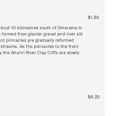
$1.80
about 10 kilometres south of Omarama in
 formed from glacier gravel and river silt
ant pinnacles are gradually reformed
 streams. As the pinnacles to the front
the Ahuriri River Clay Cliffs are slowly
$6.25