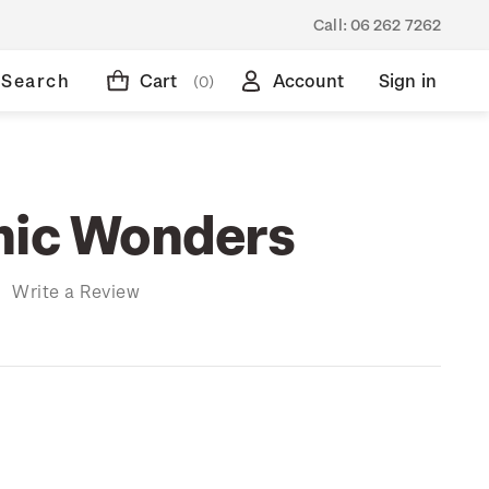
Call:
06 262 7262
Search
Cart
Account
Sign in
(0)
nic Wonders
)
Write a Review