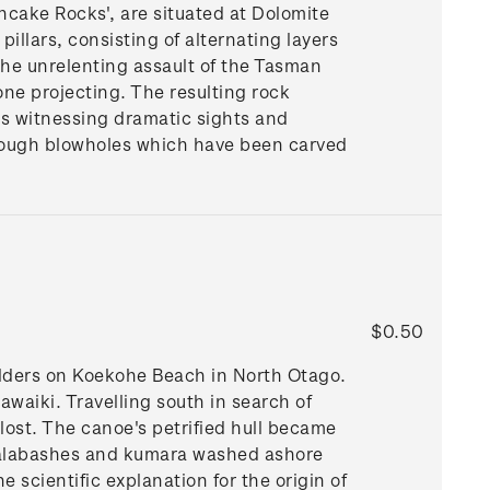
ncake Rocks', are situated at Dolomite
illars, consisting of alternating layers
the unrelenting assault of the Tasman
tone projecting. The resulting rock
ves witnessing dramatic sights and
hrough blowholes which have been carved
$0.50
ulders on Koekohe Beach in North Otago.
Hawaiki. Travelling south in search of
lost. The canoe's petrified hull became
 calabashes and kumara washed ashore
scientific explanation for the origin of