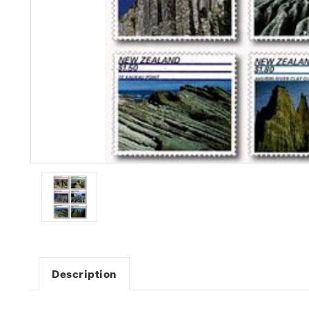
Description