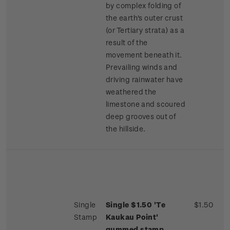
by complex folding of
the earth's outer crust
(or Tertiary strata) as a
result of the
movement beneath it.
Prevailing winds and
driving rainwater have
weathered the
limestone and scoured
deep grooves out of
the hillside.
Single
Single $1.50 'Te
$1.50
Stamp
Kaukau Point'
gummed stamp.