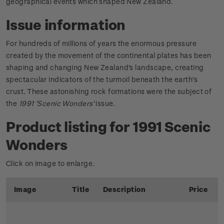
geographical events which shaped New Zealand.
Issue information
For hundreds of millions of years the enormous pressure
created by the movement of the continental plates has been
shaping and changing New Zealand's landscape, creating
spectacular indicators of the turmoil beneath the earth's
crust. These astonishing rock formations were the subject of
the
1991 'Scenic Wonders'
issue.
Product listing for 1991 Scenic
Wonders
Click on image to enlarge.
Image
Title
Description
Price