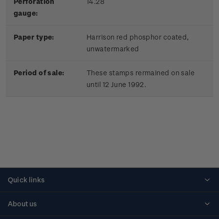
Perforation
14.28
gauge:
Paper type:
Harrison red phosphor coated,
unwatermarked
Period of sale:
These stamps rermained on sale
until 12 June 1992.
Quick links
Personalised stamps
About us
Standing orders