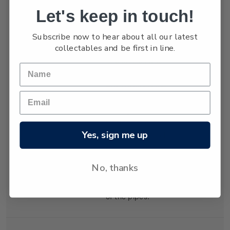
Let's keep in touch!
Holmes, hardening
and exerting tension in
Subscribe now to hear about all our latest
both vertical and
collectables and be first in line.
horizontal directions.
The tension was
relieved by cracking
which formed the
distinctive shapes of
the organ pipes.
Geologists explain
Yes, sign me up
that the lava cooled at
different rates in
different places,
No, thanks
creating the varying
diameters and heights
of the pipes.