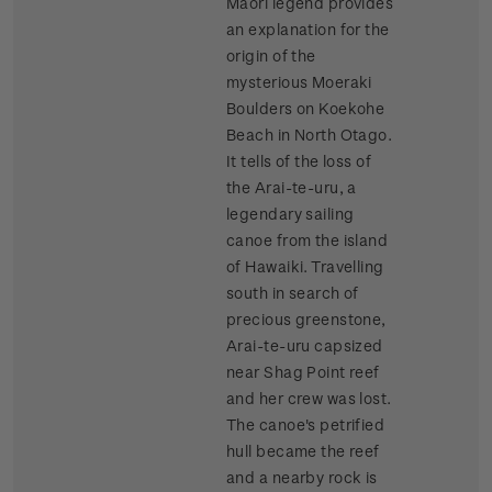
Maori legend provides
an explanation for the
origin of the
mysterious Moeraki
Boulders on Koekohe
Beach in North Otago.
It tells of the loss of
the Arai-te-uru, a
legendary sailing
canoe from the island
of Hawaiki. Travelling
south in search of
precious greenstone,
Arai-te-uru capsized
near Shag Point reef
and her crew was lost.
The canoe's petrified
hull became the reef
and a nearby rock is