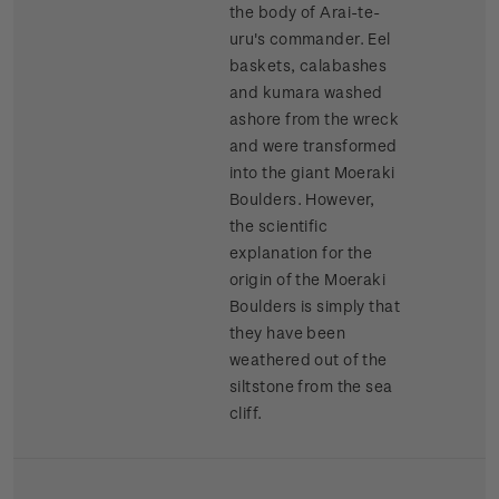
the body of Arai-te-
uru's commander. Eel
baskets, calabashes
and kumara washed
ashore from the wreck
and were transformed
into the giant Moeraki
Boulders. However,
the scientific
explanation for the
origin of the Moeraki
Boulders is simply that
they have been
weathered out of the
siltstone from the sea
cliff.