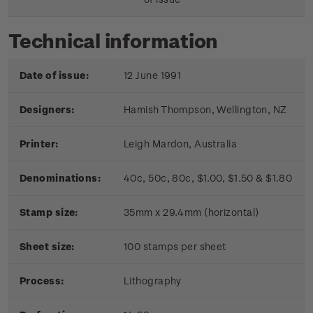
Technical information
Date of issue:
12 June 1991
Designers:
Hamish Thompson, Wellington, NZ
Printer:
Leigh Mardon, Australia
Denominations:
40c, 50c, 80c, $1.00, $1.50 & $1.80
Stamp size:
35mm x 29.4mm (horizontal)
Sheet size:
100 stamps per sheet
Process:
Lithography