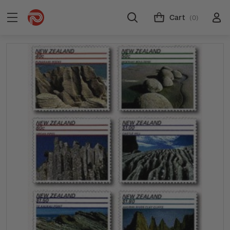
Cart
(0)