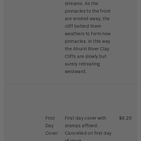
streams. As the
pinnacles to the front
are eroded away, the
cliff behind them
weathers to form new
pinnacles. In this way
the Ahuriri River Clay
Cliffs are slowly but
surely retreating
westward.
First
First day cover with
$6.25
Day
stamps affixed.
Cover
Cancelled on first day
of issue