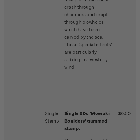
crash through
chambers and erupt
through blowholes
which have been
carved by the sea.
These 'special effects'
are particularly
striking in a westerly
wind.
Single
Single 50c 'Moeraki
$0.50
Stamp
Boulders' gummed
stamp.