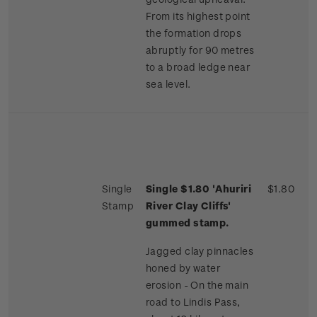
From its highest point
the formation drops
abruptly for 90 metres
to a broad ledge near
sea level.
Single
Single $1.80 'Ahuriri
$1.80
Stamp
River Clay Cliffs'
gummed stamp.
Jagged clay pinnacles
honed by water
erosion - On the main
road to Lindis Pass,