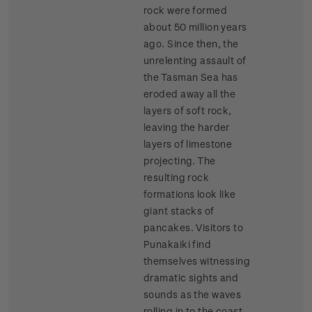
rock were formed
about 50 million years
ago. Since then, the
unrelenting assault of
the Tasman Sea has
eroded away all the
layers of soft rock,
leaving the harder
layers of limestone
projecting. The
resulting rock
formations look like
giant stacks of
pancakes. Visitors to
Punakaiki find
themselves witnessing
dramatic sights and
sounds as the waves
rolling in to the coast