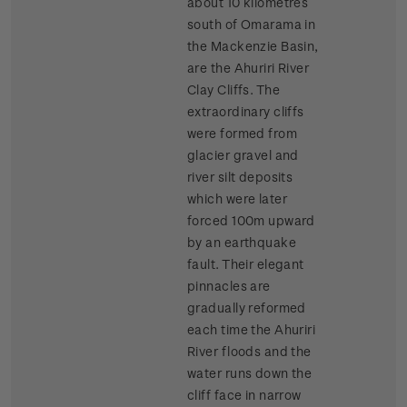
about 10 kilometres
south of Omarama in
the Mackenzie Basin,
are the Ahuriri River
Clay Cliffs. The
extraordinary cliffs
were formed from
glacier gravel and
river silt deposits
which were later
forced 100m upward
by an earthquake
fault. Their elegant
pinnacles are
gradually reformed
each time the Ahuriri
River floods and the
water runs down the
cliff face in narrow