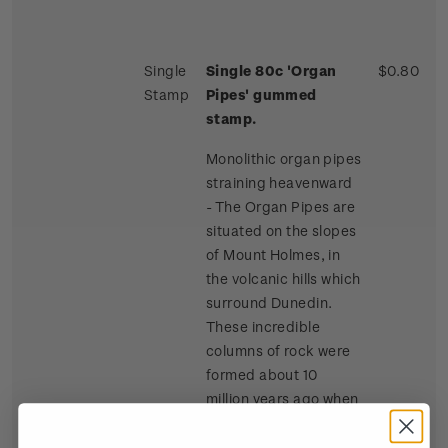
Single
Single 80c 'Organ
$0.80
Stamp
Pipes' gummed
stamp.
Monolithic organ pipes
straining heavenward
- The Organ Pipes are
situated on the slopes
of Mount Holmes, in
the volcanic hills which
surround Dunedin.
These incredible
columns of rock were
formed about 10
million years ago when
lava flowed across the
summit of Mount