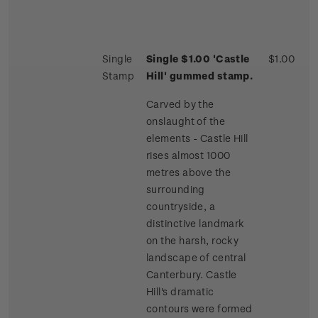
Single
Single $1.00 'Castle
$1.00
Stamp
Hill' gummed stamp.
Carved by the
onslaught of the
elements - Castle Hill
rises almost 1000
metres above the
surrounding
countryside, a
distinctive landmark
on the harsh, rocky
landscape of central
Canterbury. Castle
Hill's dramatic
contours were formed