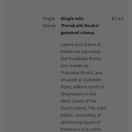
Single
Single 40c
$0.40
Stamp
'Punakaiki Rocks'
gummed stamp.
Layers and layers of
limestone pancakes -
the Punakaiki Rocks,
also known as
'Pancake Rocks', are
situated at Dolomite
Point, 48kms north of
Greymouth on the
West Coast of the
South Island. The solid
pillars, consisting of
alternating layers of
limestone and softer