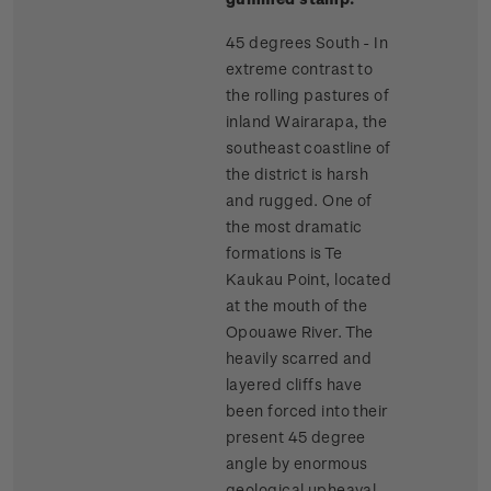
45 degrees South - In
extreme contrast to
the rolling pastures of
inland Wairarapa, the
southeast coastline of
the district is harsh
and rugged. One of
the most dramatic
formations is Te
Kaukau Point, located
at the mouth of the
Opouawe River. The
heavily scarred and
layered cliffs have
been forced into their
present 45 degree
angle by enormous
geological upheaval.