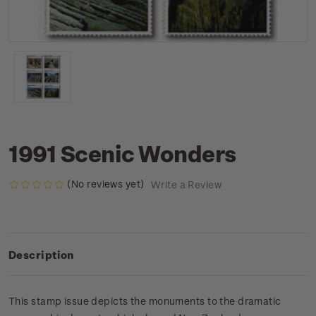
1991 Scenic Wonders
(No reviews yet)
Write a Review
Description
This stamp issue depicts the monuments to the dramatic