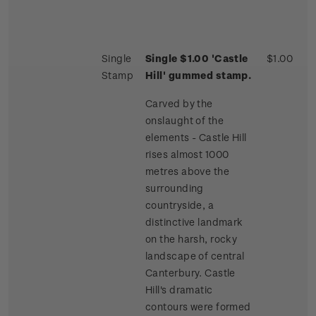
Single
Single $1.00 'Castle
$1.00
Stamp
Hill' gummed stamp.
Carved by the
onslaught of the
elements - Castle Hill
rises almost 1000
metres above the
surrounding
countryside, a
distinctive landmark
on the harsh, rocky
landscape of central
Canterbury. Castle
Hill's dramatic
contours were formed