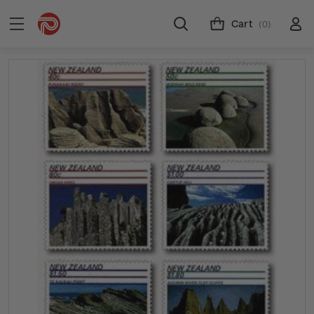
Cart
(0)