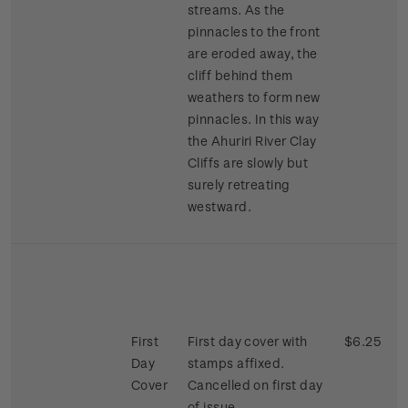
streams. As the
pinnacles to the front
are eroded away, the
cliff behind them
weathers to form new
pinnacles. In this way
the Ahuriri River Clay
Cliffs are slowly but
surely retreating
westward.
First
First day cover with
$6.25
Day
stamps affixed.
Cover
Cancelled on first day
of issue