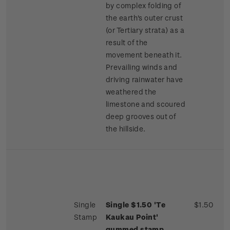
by complex folding of
the earth's outer crust
(or Tertiary strata) as a
result of the
movement beneath it.
Prevailing winds and
driving rainwater have
weathered the
limestone and scoured
deep grooves out of
the hillside.
Single
Single $1.50 'Te
$1.50
Stamp
Kaukau Point'
gummed stamp.