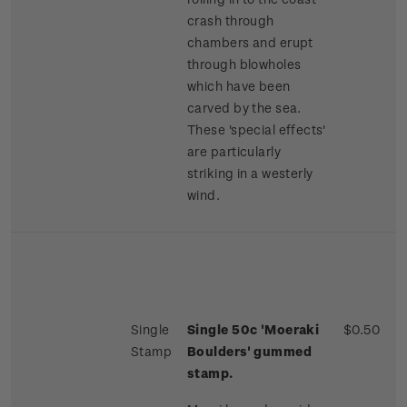
crash through
chambers and erupt
through blowholes
which have been
carved by the sea.
These 'special effects'
are particularly
striking in a westerly
wind.
Single
Single 50c 'Moeraki
$0.50
Stamp
Boulders' gummed
stamp.