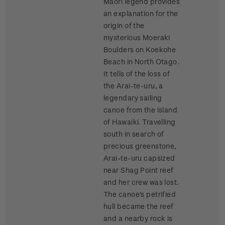
Maori legend provides
an explanation for the
origin of the
mysterious Moeraki
Boulders on Koekohe
Beach in North Otago.
It tells of the loss of
the Arai-te-uru, a
legendary sailing
canoe from the island
of Hawaiki. Travelling
south in search of
precious greenstone,
Arai-te-uru capsized
near Shag Point reef
and her crew was lost.
The canoe's petrified
hull became the reef
and a nearby rock is