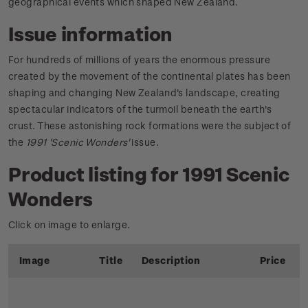
geographical events which shaped New Zealand.
Issue information
For hundreds of millions of years the enormous pressure
created by the movement of the continental plates has been
shaping and changing New Zealand's landscape, creating
spectacular indicators of the turmoil beneath the earth's
crust. These astonishing rock formations were the subject of
the
1991 'Scenic Wonders'
issue.
Product listing for 1991 Scenic
Wonders
Click on image to enlarge.
Image
Title
Description
Price