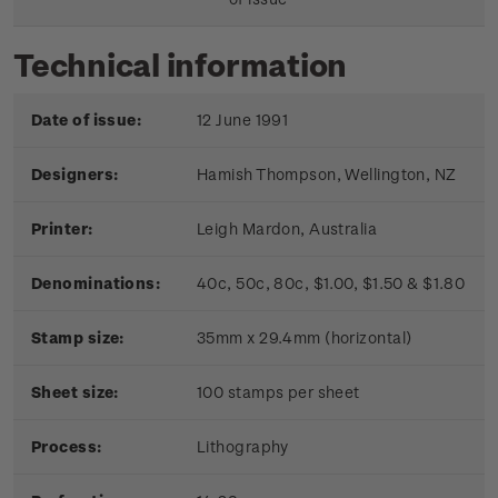
Technical information
Date of issue:
12 June 1991
Designers:
Hamish Thompson, Wellington, NZ
Printer:
Leigh Mardon, Australia
Denominations:
40c, 50c, 80c, $1.00, $1.50 & $1.80
Stamp size:
35mm x 29.4mm (horizontal)
Sheet size:
100 stamps per sheet
Process:
Lithography