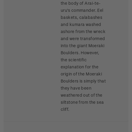
the body of Arai-te-
uru's commander. Eel
baskets, calabashes
and kumara washed
ashore from the wreck
and were transformed
into the giant Moeraki
Boulders. However,
the scientific
explanation for the
origin of the Moeraki
Boulders is simply that
they have been
weathered out of the
siltstone from the sea
cliff.