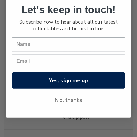
Let's keep in touch!
Holmes, hardening
and exerting tension in
Subscribe now to hear about all our latest
both vertical and
collectables and be first in line.
horizontal directions.
The tension was
relieved by cracking
which formed the
distinctive shapes of
the organ pipes.
Geologists explain
Yes, sign me up
that the lava cooled at
different rates in
different places,
No, thanks
creating the varying
diameters and heights
of the pipes.