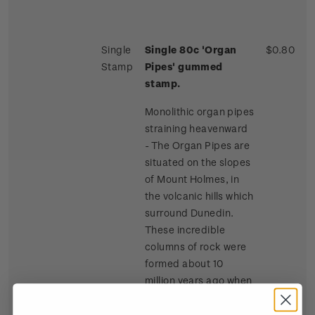
Single
Single 80c 'Organ
$0.80
Stamp
Pipes' gummed
stamp.
Monolithic organ pipes
straining heavenward
- The Organ Pipes are
situated on the slopes
of Mount Holmes, in
the volcanic hills which
surround Dunedin.
These incredible
columns of rock were
formed about 10
million years ago when
lava flowed across the
summit of Mount