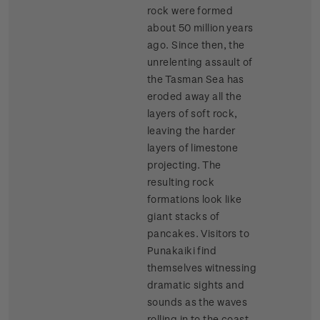
rock were formed
about 50 million years
ago. Since then, the
unrelenting assault of
the Tasman Sea has
eroded away all the
layers of soft rock,
leaving the harder
layers of limestone
projecting. The
resulting rock
formations look like
giant stacks of
pancakes. Visitors to
Punakaiki find
themselves witnessing
dramatic sights and
sounds as the waves
rolling in to the coast