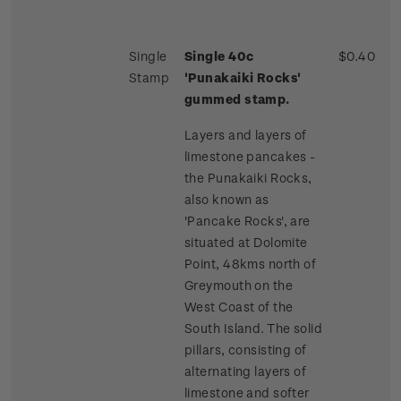
Single
Single 40c
$0.40
Stamp
'Punakaiki Rocks'
gummed stamp.
Layers and layers of
limestone pancakes -
the Punakaiki Rocks,
also known as
'Pancake Rocks', are
situated at Dolomite
Point, 48kms north of
Greymouth on the
West Coast of the
South Island. The solid
pillars, consisting of
alternating layers of
limestone and softer