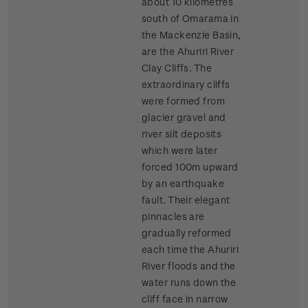
about 10 kilometres
south of Omarama in
the Mackenzie Basin,
are the Ahuriri River
Clay Cliffs. The
extraordinary cliffs
were formed from
glacier gravel and
river silt deposits
which were later
forced 100m upward
by an earthquake
fault. Their elegant
pinnacles are
gradually reformed
each time the Ahuriri
River floods and the
water runs down the
cliff face in narrow