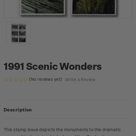
1991 Scenic Wonders
(No reviews yet)
Write a Review
Description
This stamp issue depicts the monuments to the dramatic