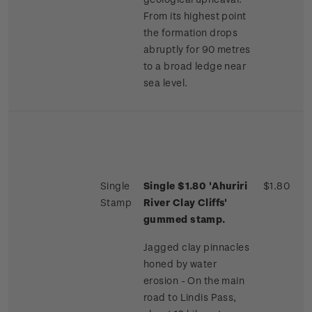
From its highest point
the formation drops
abruptly for 90 metres
to a broad ledge near
sea level.
Single
Single $1.80 'Ahuriri
$1.80
Stamp
River Clay Cliffs'
gummed stamp.
Jagged clay pinnacles
honed by water
erosion - On the main
road to Lindis Pass,