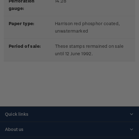
Perforation
14.28
gauge:
Paper type:
Harrison red phosphor coated,
unwatermarked
Period of sale:
These stamps rermained on sale
until 12 June 1992.
Quick links
Personalised stamps
About us
Standing orders