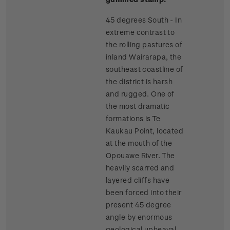
45 degrees South - In
extreme contrast to
the rolling pastures of
inland Wairarapa, the
southeast coastline of
the district is harsh
and rugged. One of
the most dramatic
formations is Te
Kaukau Point, located
at the mouth of the
Opouawe River. The
heavily scarred and
layered cliffs have
been forced into their
present 45 degree
angle by enormous
geological upheaval.