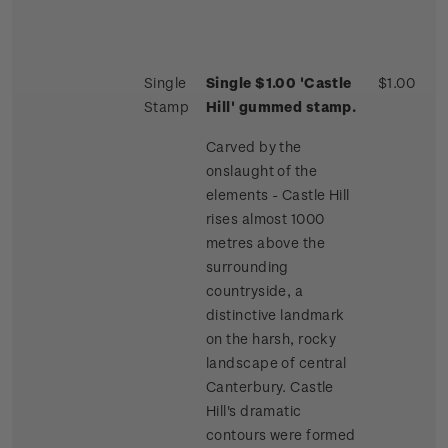
Single
Single $1.00 'Castle
$1.00
Stamp
Hill' gummed stamp.
Carved by the
onslaught of the
elements - Castle Hill
rises almost 1000
metres above the
surrounding
countryside, a
distinctive landmark
on the harsh, rocky
landscape of central
Canterbury. Castle
Hill's dramatic
contours were formed