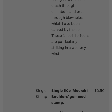
crash through
chambers and erupt
through blowholes
which have been
carved by the sea.
These 'special effects'
are particularly
striking in a westerly
wind.
Single
Single 50c 'Moeraki
$0.50
Stamp
Boulders' gummed
stamp.