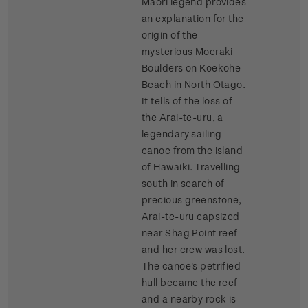
Maori legend provides
an explanation for the
origin of the
mysterious Moeraki
Boulders on Koekohe
Beach in North Otago.
It tells of the loss of
the Arai-te-uru, a
legendary sailing
canoe from the island
of Hawaiki. Travelling
south in search of
precious greenstone,
Arai-te-uru capsized
near Shag Point reef
and her crew was lost.
The canoe's petrified
hull became the reef
and a nearby rock is