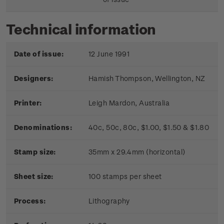
Technical information
Date of issue:
12 June 1991
Designers:
Hamish Thompson, Wellington, NZ
Printer:
Leigh Mardon, Australia
Denominations:
40c, 50c, 80c, $1.00, $1.50 & $1.80
Stamp size:
35mm x 29.4mm (horizontal)
Sheet size:
100 stamps per sheet
Process:
Lithography