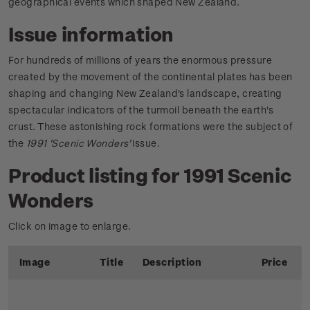
geographical events which shaped New Zealand.
Issue information
For hundreds of millions of years the enormous pressure
created by the movement of the continental plates has been
shaping and changing New Zealand's landscape, creating
spectacular indicators of the turmoil beneath the earth's
crust. These astonishing rock formations were the subject of
the
1991 'Scenic Wonders'
issue.
Product listing for 1991 Scenic
Wonders
Click on image to enlarge.
Image
Title
Description
Price