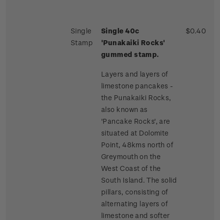
Single
Single 40c
$0.40
Stamp
'Punakaiki Rocks'
gummed stamp.
Layers and layers of
limestone pancakes -
the Punakaiki Rocks,
also known as
'Pancake Rocks', are
situated at Dolomite
Point, 48kms north of
Greymouth on the
West Coast of the
South Island. The solid
pillars, consisting of
alternating layers of
limestone and softer