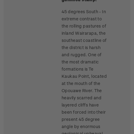
45 degrees South - In
extreme contrast to
the rolling pastures of
inland Wairarapa, the
southeast coastline of
the district is harsh
and rugged. One of
the most dramatic
formations is Te
Kaukau Point, located
at the mouth of the
Opouawe River. The
heavily scarred and
layered cliffs have
been forced into their
present 45 degree
angle by enormous
geological upheaval.