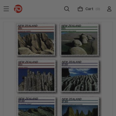
Cart
(0)