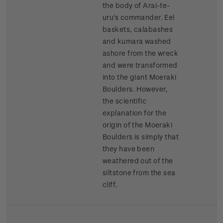
the body of Arai-te-
uru's commander. Eel
baskets, calabashes
and kumara washed
ashore from the wreck
and were transformed
into the giant Moeraki
Boulders. However,
the scientific
explanation for the
origin of the Moeraki
Boulders is simply that
they have been
weathered out of the
siltstone from the sea
cliff.