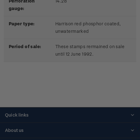
Perforation
14.28
gauge:
Paper type:
Harrison red phosphor coated,
unwatermarked
Period of sale:
These stamps rermained on sale
until 12 June 1992.
Quick links
Personalised stamps
About us
Standing orders