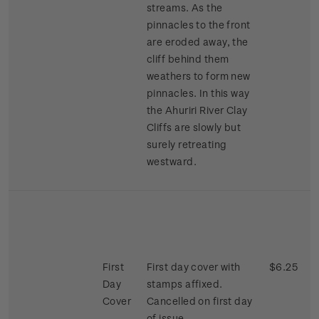
streams. As the
pinnacles to the front
are eroded away, the
cliff behind them
weathers to form new
pinnacles. In this way
the Ahuriri River Clay
Cliffs are slowly but
surely retreating
westward.
First
First day cover with
$6.25
Day
stamps affixed.
Cover
Cancelled on first day
of issue