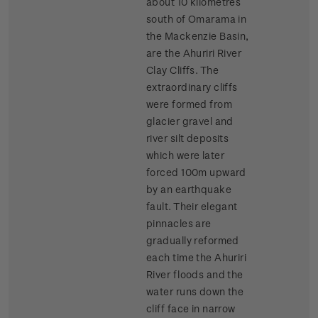
about 10 kilometres
south of Omarama in
the Mackenzie Basin,
are the Ahuriri River
Clay Cliffs. The
extraordinary cliffs
were formed from
glacier gravel and
river silt deposits
which were later
forced 100m upward
by an earthquake
fault. Their elegant
pinnacles are
gradually reformed
each time the Ahuriri
River floods and the
water runs down the
cliff face in narrow