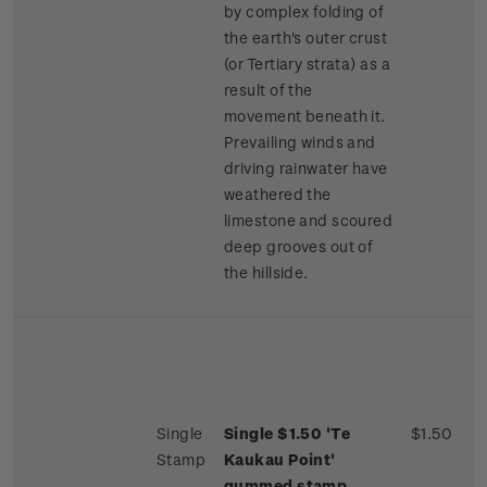
by complex folding of
the earth's outer crust
(or Tertiary strata) as a
result of the
movement beneath it.
Prevailing winds and
driving rainwater have
weathered the
limestone and scoured
deep grooves out of
the hillside.
Single
Single $1.50 'Te
$1.50
Stamp
Kaukau Point'
gummed stamp.