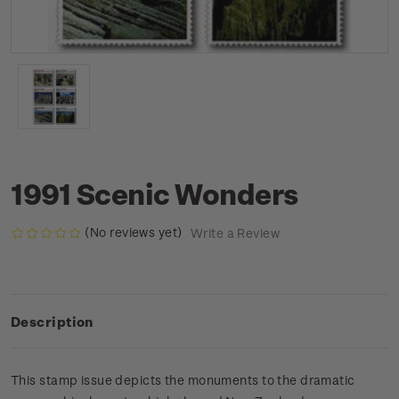
1991 Scenic Wonders
(No reviews yet)
Write a Review
Description
This stamp issue depicts the monuments to the dramatic