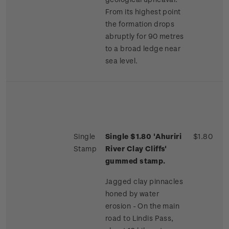
From its highest point
the formation drops
abruptly for 90 metres
to a broad ledge near
sea level.
Single
Single $1.80 'Ahuriri
$1.80
Stamp
River Clay Cliffs'
gummed stamp.
Jagged clay pinnacles
honed by water
erosion - On the main
road to Lindis Pass,