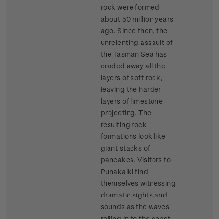
rock were formed
about 50 million years
ago. Since then, the
unrelenting assault of
the Tasman Sea has
eroded away all the
layers of soft rock,
leaving the harder
layers of limestone
projecting. The
resulting rock
formations look like
giant stacks of
pancakes. Visitors to
Punakaiki find
themselves witnessing
dramatic sights and
sounds as the waves
rolling in to the coast