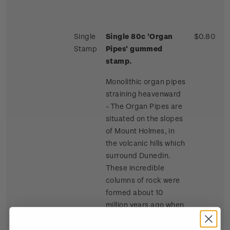
Single
Single 80c 'Organ
$0.80
Stamp
Pipes' gummed
stamp.
Monolithic organ pipes
straining heavenward
- The Organ Pipes are
situated on the slopes
of Mount Holmes, in
the volcanic hills which
surround Dunedin.
These incredible
columns of rock were
formed about 10
million years ago when
lava flowed across the
summit of Mount