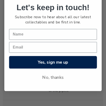
Let's keep in touch!
Holmes, hardening
and exerting tension in
Subscribe now to hear about all our latest
both vertical and
collectables and be first in line.
horizontal directions.
The tension was
relieved by cracking
which formed the
distinctive shapes of
the organ pipes.
Geologists explain
Yes, sign me up
that the lava cooled at
different rates in
different places,
No, thanks
creating the varying
diameters and heights
of the pipes.