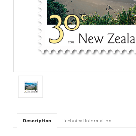
Description
Technical Information