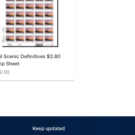
 Scenic Definitives $2.80
mp Sheet
9.92
Keep updated