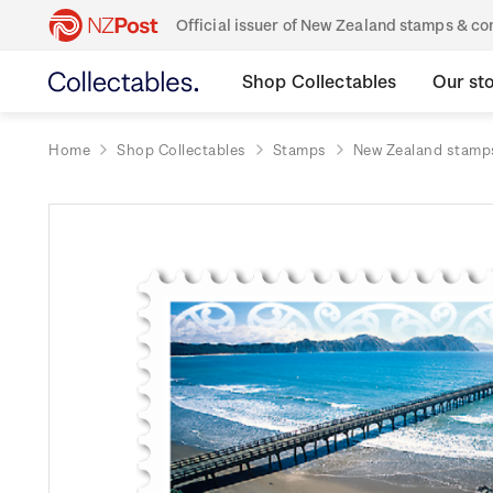
Official issuer of New Zealand stamps & 
Shop Collectables
Our st
Home
Shop Collectables
Stamps
New Zealand stamp