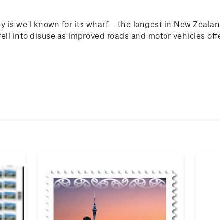
y is well known for its wharf – the longest in New Zealan
ell into disuse as improved roads and motor vehicles off