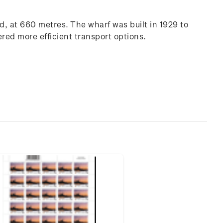
d, at 660 metres. The wharf was built in 1929 to
ered more efficient transport options.