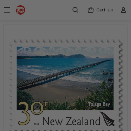
Cart
(0)