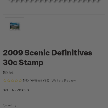
2009 Scenic Definitives
30c Stamp
$9.44
(No reviews yet)
Write a Review
NZZI30SS
SKU:
Current
Quantity: