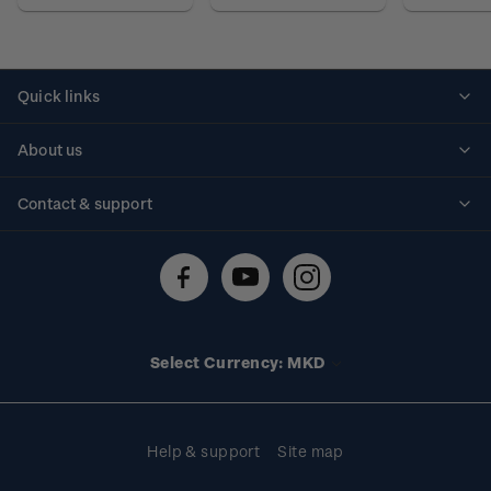
Quick links
Personalised stamps
About us
Standing orders
Historical issues
Contact & support
Shipping & returns
About stamps
Contact us
FAQs
Stamp events
Technical difficulties
Media releases
Stamp clubs
Account information
Select Currency: MKD
Purchase information
Help & support
Site map