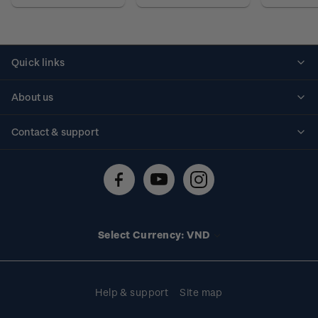
Quick links
Personalised stamps
About us
Standing orders
Historical issues
Contact & support
Shipping & returns
About stamps
Contact us
FAQs
Stamp events
Technical difficulties
Media releases
Stamp clubs
Account information
Select Currency: VND
Purchase information
Help & support
Site map