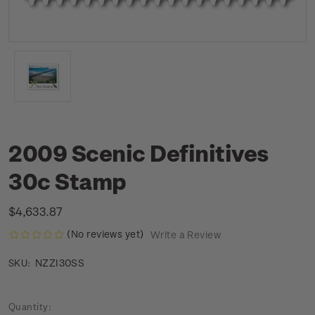
2009 Scenic Definitives
30c Stamp
$4,633.87
(No reviews yet)
Write a Review
NZZI30SS
SKU:
Current
Quantity: