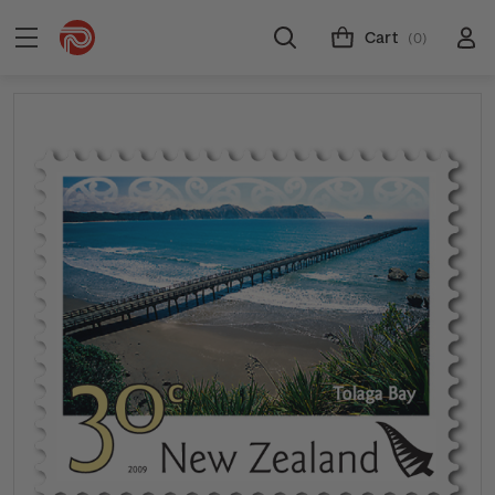
Cart
(0)