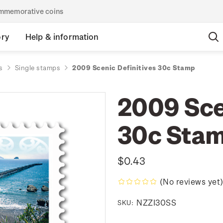
commemorative coins
ory
Help & information
s
Single stamps
2009 Scenic Definitives 30c Stamp
2009 Sce
30c Sta
$0.43
(No reviews yet
NZZI30SS
SKU: