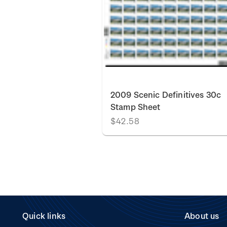
2009 Scenic Definitives 30c
Stamp Sheet
$42.58
Quick links
About us