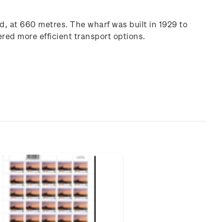
d, at 660 metres. The wharf was built in 1929 to
ered more efficient transport options.