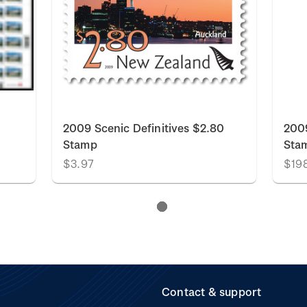
2009 Scenic Definitives $2.80
2009
Stamp
Sta
$3.97
$19
Contact & support