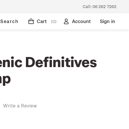
Call:
06 262 7262
Search
Cart
Account
Sign in
(0)
nic Definitives
mp
)
Write a Review