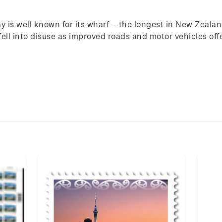
y is well known for its wharf – the longest in New Zealan
ell into disuse as improved roads and motor vehicles off