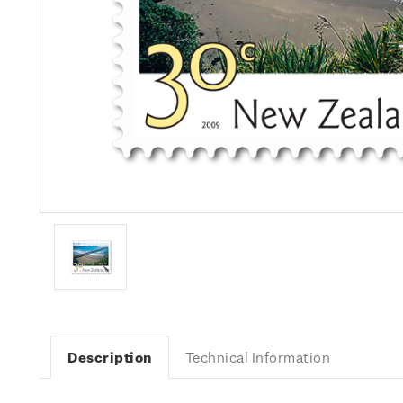
Description
Technical Information