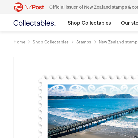
Official issuer of New Zealand stamps & 
Shop Collectables
Our st
Home
Shop Collectables
Stamps
New Zealand stamp