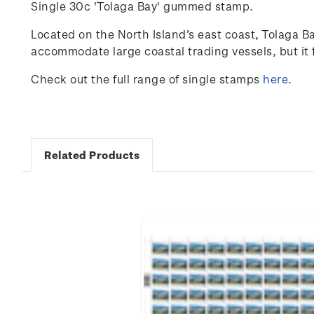
Single 30c 'Tolaga Bay' gummed stamp.
Located on the North Island’s east coast, Tolaga Ba
accommodate large coastal trading vessels, but it f
Check out the full range of single stamps
here
.
Related Products