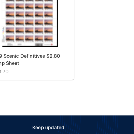
 Scenic Definitives $2.80
mp Sheet
8.70
Keep updated