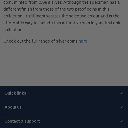
coin, minted from 0.999 silver. Although the specimen has a
different finish from those of the two proof coins in this
collection, it still incorporates the selective colour and is the
affordable way to include this attractive coin in your kiwi coin
collection.
Check out the full range of silver coins
here
.
Quick links
Personalised stamps
About us
Standing orders
Historical issues
Contact & support