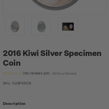
2016 Kiwi Silver Specimen
Coin
(No reviews yet)
Write a Review
CU5PSSCN
SKU:
Description