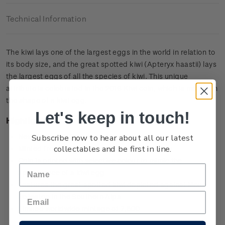
Technical Information
The kiwi lays one of the largest eggs in the world in relation to
its body size, and the great spotted kiwi (Apteryx haastii) lays
the largest eggs of all the species of kiwi. This unique
attribute is celebrated in the 2016 Kiwi coin, which is minted in
the shape of a kiwi egg.
Let's keep in touch!
Highlights
Subscribe now to hear about all our latest
New Zealand’s first egg-shaped coin
collectables and be first in line.
Minted from 0.999 silver with selective colour
Coin is printed with selective colour to mimic the
appearance of a kiwi egg
Features the great spotted kiwi depicted against Mount
Rolleston in the Southern Alps
Limited worldwide mintage of 7,500