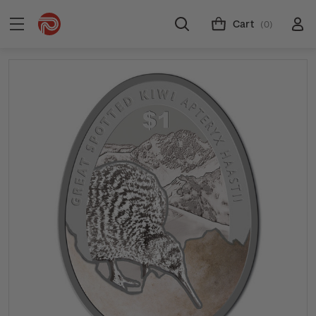
Cart
(0)