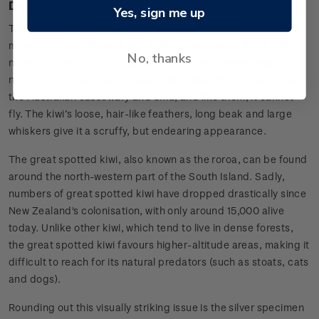
Design
Yes, sign me up
The kiwi has been considered the mascot of New Zealand for
many years, but despite our best conservation efforts, the
No, thanks
numbers continue to decline year on year. Kiwi are mostly
nocturnal, omnivorous birds whose closest living relatives are
the Australian cassowary and emu, and like them, it cannot
fly. The kiwi’s loose, hair-like feathers, long beak and large
whiskers give it a scruffy, but endearing appearance.
The great spotted kiwi, also known as the roroa, can be found
around the north-western part of the South Island. Sadly,
numbers of great spotted kiwi have dropped drastically since
New Zealand's colonisation, with only around 15,000 alive
today. Unlike other kiwi, which tend to live in dense forests,
the great spotted kiwi favours higher-altitude areas, making it
difficult to reach for its natural predators (such as stoats, cats
and dogs).
Rounding out this visually striking issue is the silver specimen